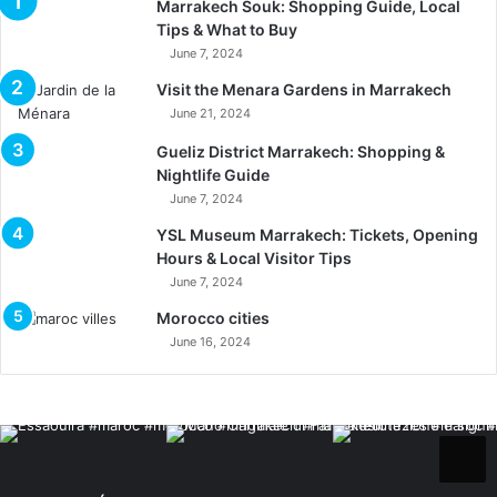
Marrakech Souk: Shopping Guide, Local
Tips & What to Buy
June 7, 2024
Visit the Menara Gardens in Marrakech
June 21, 2024
Gueliz District Marrakech: Shopping &
Nightlife Guide
June 7, 2024
YSL Museum Marrakech: Tickets, Opening
Hours & Local Visitor Tips
June 7, 2024
Morocco cities
June 16, 2024