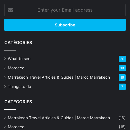
Enter
your
Email
address
CATÉGORIES
What to see
20
Morocco
18
Marrakech Travel Articles & Guides | Maroc Marrakech
16
Things to do
7
CATEGORIES
Marrakech Travel Articles & Guides | Maroc Marrakech
(16)
Morocco
(18)