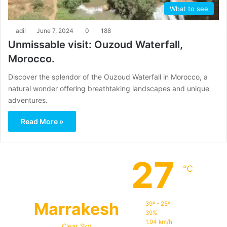
What to see
adil
June 7, 2024
0
188
Unmissable visit: Ouzoud Waterfall,
Morocco.
Discover the splendor of the Ouzoud Waterfall in Morocco, a
natural wonder offering breathtaking landscapes and unique
adventures.
Read More »
27
℃
Marrakesh
39º - 25º
39%
1.94 km/h
Clear Sky