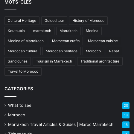
MOTS-CLÉS
Cultural Heritage
Guided tour
History of Morocco
Koutoubia
marrakech
Marrakesh
Medina
Medina of Marrakech
Moroccan crafts
Moroccan cuisine
Moroccan culture
Moroccan heritage
Morocco
Rabat
Sand dunes
Tourism in Marrakech
Traditional architecture
Travel to Morocco
CATEGORIES
What to see
20
Morocco
18
Marrakech Travel Articles & Guides | Maroc Marrakech
16