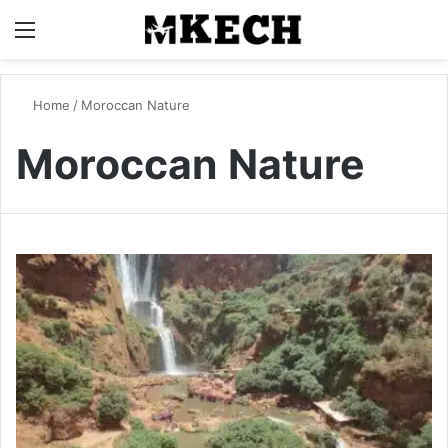
Menu
S
Home
/
Moroccan Nature
Moroccan Nature