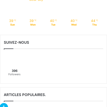
39
39
40
40
44
℃
℃
℃
℃
℃
Sun
Mon
Tue
Wed
Thu
SUIVEZ-NOUS
396
Followers
ARTICLES POPULAIRES.