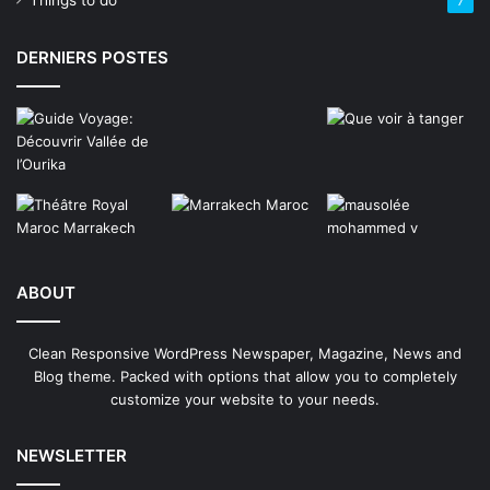
Things to do
7
DERNIERS POSTES
ABOUT
Clean Responsive WordPress Newspaper, Magazine, News and
Blog theme. Packed with options that allow you to completely
customize your website to your needs.
NEWSLETTER