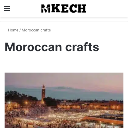
Menu
S
Home
/
Moroccan crafts
Moroccan crafts