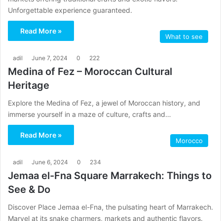
Unforgettable experience guaranteed.
Read More »
What to see
adil
June 7, 2024
0
222
Medina of Fez – Moroccan Cultural
Heritage
Explore the Medina of Fez, a jewel of Moroccan history, and
immerse yourself in a maze of culture, crafts and…
Read More »
Morocco
adil
June 6, 2024
0
234
Jemaa el-Fna Square Marrakech: Things to
See & Do
Discover Place Jemaa el-Fna, the pulsating heart of Marrakech.
Marvel at its snake charmers, markets and authentic flavors.