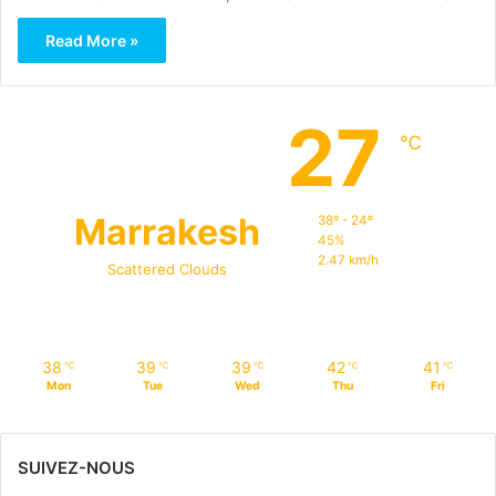
Read More »
27
℃
Marrakesh
38º - 24º
45%
2.47 km/h
Scattered Clouds
38
39
39
42
41
℃
℃
℃
℃
℃
Mon
Tue
Wed
Thu
Fri
SUIVEZ-NOUS