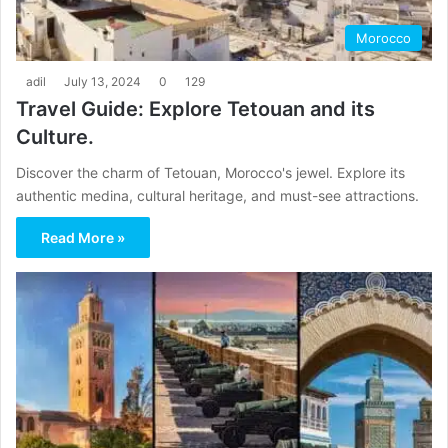
Morocco
adil
July 13, 2024
0
129
Travel Guide: Explore Tetouan and its
Culture.
Discover the charm of Tetouan, Morocco's jewel. Explore its
authentic medina, cultural heritage, and must-see attractions.
Read More »