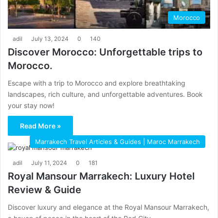
Morocco
adil
July 13, 2024
0
140
Discover Morocco: Unforgettable trips to
Morocco.
Escape with a trip to Morocco and explore breathtaking
landscapes, rich culture, and unforgettable adventures. Book
your stay now!
Read More »
Marrakech Travel Articles & Guides | Maroc Marrakech
adil
July 11, 2024
0
181
Royal Mansour Marrakech: Luxury Hotel
Review & Guide
Discover luxury and elegance at the Royal Mansour Marrakech,