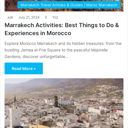
Marrakech Travel Articles & Guides | Maroc Marrakech
adil
July 21, 2024
0
152
Marrakech Activities: Best Things to Do &
Experiences in Morocco
Explore Morocco Marrakech and its hidden treasures: from the
bustling Jemaa el-Fna Square to the peaceful Majorelle
Gardens, discover unforgettable…
Read More »