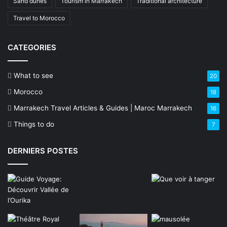
Sand dunes
Tourism in Marrakech
Traditional architecture
Travel to Morocco
CATEGORIES
What to see
20
Morocco
18
Marrakech Travel Articles & Guides | Maroc Marrakech
16
Things to do
7
DERNIERS POSTES