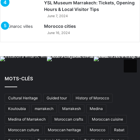
YSL Museum Marrakech: Tickets, Opening
Hours & Local Visitor Tips
June 7, 2024
Morocco cities
June 16, 2024
MOTS-CLÉS
Cultural Heritage
Guided tour
History of Morocco
Koutoubia
marrakech
Marrakesh
Medina
Medina of Marrakech
Moroccan crafts
Moroccan cuisine
Moroccan culture
Moroccan heritage
Morocco
Rabat