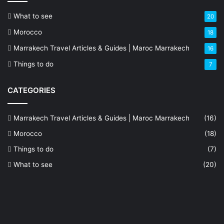
What to see
20
Morocco
18
Marrakech Travel Articles & Guides | Maroc Marrakech
16
Things to do
7
CATEGORIES
Marrakech Travel Articles & Guides | Maroc Marrakech
(16)
Morocco
(18)
Things to do
(7)
What to see
(20)