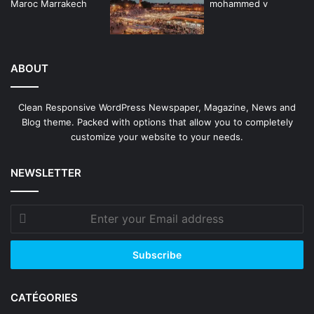
ABOUT
Clean Responsive WordPress Newspaper, Magazine, News and
Blog theme. Packed with options that allow you to completely
customize your website to your needs.
NEWSLETTER
Enter
your
Email
address
CATÉGORIES