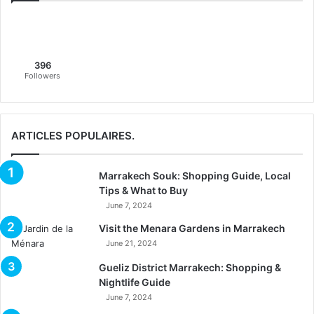
396
Followers
ARTICLES POPULAIRES.
Marrakech Souk: Shopping Guide, Local
Tips & What to Buy
June 7, 2024
Visit the Menara Gardens in Marrakech
June 21, 2024
Gueliz District Marrakech: Shopping &
Nightlife Guide
June 7, 2024