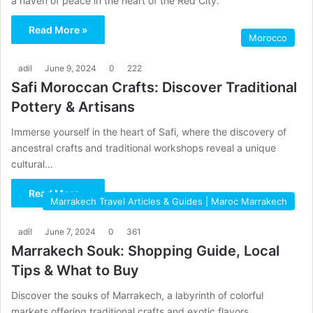
a haven of peace in the heart of the Red City.
Read More »
Morocco
adil
June 9, 2024
0
222
Safi Moroccan Crafts: Discover Traditional
Pottery & Artisans
Immerse yourself in the heart of Safi, where the discovery of
ancestral crafts and traditional workshops reveal a unique
cultural…
Read More »
Marrakech Travel Articles & Guides | Maroc Marrakech
adil
June 7, 2024
0
361
Marrakech Souk: Shopping Guide, Local
Tips & What to Buy
Discover the souks of Marrakech, a labyrinth of colorful
markets offering traditional crafts and exotic flavors.