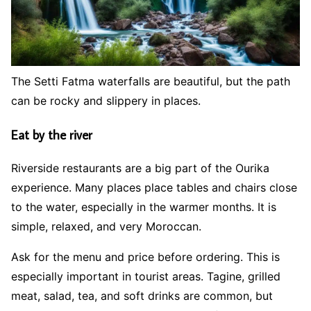
The Setti Fatma waterfalls are beautiful, but the path
can be rocky and slippery in places.
Eat by the river
Riverside restaurants are a big part of the Ourika
experience. Many places place tables and chairs close
to the water, especially in the warmer months. It is
simple, relaxed, and very Moroccan.
Ask for the menu and price before ordering. This is
especially important in tourist areas. Tagine, grilled
meat, salad, tea, and soft drinks are common, but