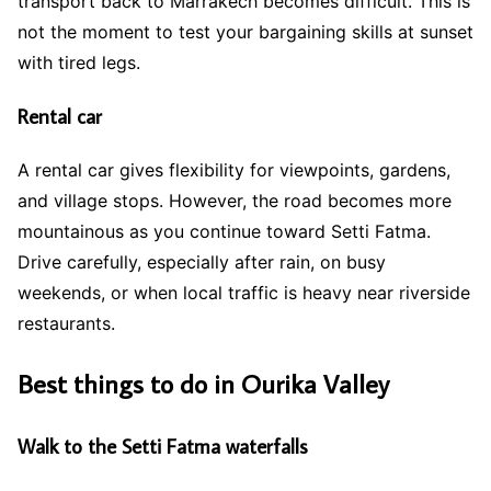
transport back to Marrakech becomes difficult. This is
not the moment to test your bargaining skills at sunset
with tired legs.
Rental car
A rental car gives flexibility for viewpoints, gardens,
and village stops. However, the road becomes more
mountainous as you continue toward Setti Fatma.
Drive carefully, especially after rain, on busy
weekends, or when local traffic is heavy near riverside
restaurants.
Best things to do in Ourika Valley
Walk to the Setti Fatma waterfalls