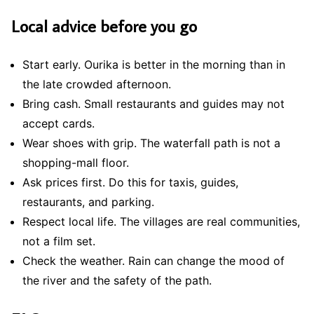
Local advice before you go
Start early. Ourika is better in the morning than in
the late crowded afternoon.
Bring cash. Small restaurants and guides may not
accept cards.
Wear shoes with grip. The waterfall path is not a
shopping-mall floor.
Ask prices first. Do this for taxis, guides,
restaurants, and parking.
Respect local life. The villages are real communities,
not a film set.
Check the weather. Rain can change the mood of
the river and the safety of the path.