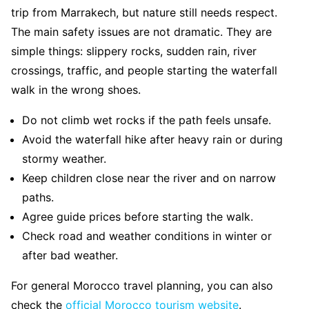
trip from Marrakech, but nature still needs respect.
The main safety issues are not dramatic. They are
simple things: slippery rocks, sudden rain, river
crossings, traffic, and people starting the waterfall
walk in the wrong shoes.
Do not climb wet rocks if the path feels unsafe.
Avoid the waterfall hike after heavy rain or during
stormy weather.
Keep children close near the river and on narrow
paths.
Agree guide prices before starting the walk.
Check road and weather conditions in winter or
after bad weather.
For general Morocco travel planning, you can also
check the
official Morocco tourism website
.