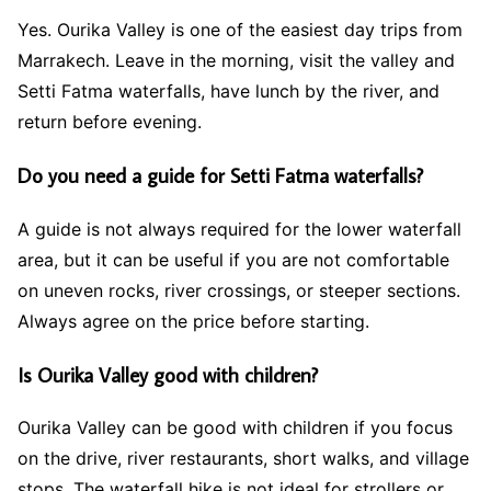
Yes. Ourika Valley is one of the easiest day trips from
Marrakech. Leave in the morning, visit the valley and
Setti Fatma waterfalls, have lunch by the river, and
return before evening.
Do you need a guide for Setti Fatma waterfalls?
A guide is not always required for the lower waterfall
area, but it can be useful if you are not comfortable
on uneven rocks, river crossings, or steeper sections.
Always agree on the price before starting.
Is Ourika Valley good with children?
Ourika Valley can be good with children if you focus
on the drive, river restaurants, short walks, and village
stops. The waterfall hike is not ideal for strollers or