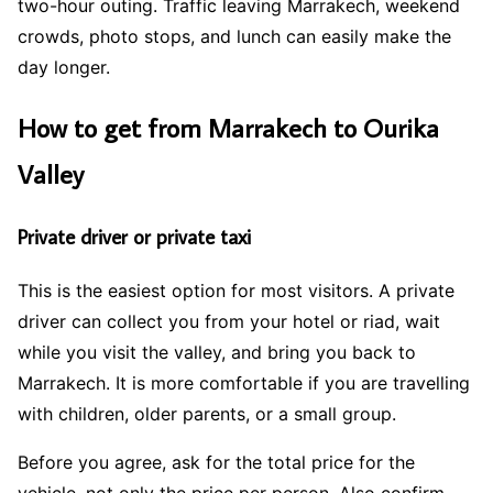
two-hour outing. Traffic leaving Marrakech, weekend
crowds, photo stops, and lunch can easily make the
day longer.
How to get from Marrakech to Ourika
Valley
Private driver or private taxi
This is the easiest option for most visitors. A private
driver can collect you from your hotel or riad, wait
while you visit the valley, and bring you back to
Marrakech. It is more comfortable if you are travelling
with children, older parents, or a small group.
Before you agree, ask for the total price for the
vehicle, not only the price per person. Also confirm