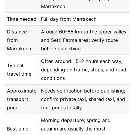
Marrakech
Time needed
Full day from Marrakech
Distance
Around 60–65 km to the upper valley
from
and Setti Fatma area; verify route
Marrakech
before publishing
Often around 1.5–2 hours each way,
Typical
depending on traffic, stops, and road
travel time
conditions
Approximate
Needs verification before publishing;
transport
confirm private taxi, shared taxi, and
price
tour prices locally
Morning departure; spring and
Best time
autumn are usually the most