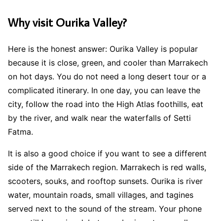
Why visit Ourika Valley?
Here is the honest answer: Ourika Valley is popular
because it is close, green, and cooler than Marrakech
on hot days. You do not need a long desert tour or a
complicated itinerary. In one day, you can leave the
city, follow the road into the High Atlas foothills, eat
by the river, and walk near the waterfalls of Setti
Fatma.
It is also a good choice if you want to see a different
side of the Marrakech region. Marrakech is red walls,
scooters, souks, and rooftop sunsets. Ourika is river
water, mountain roads, small villages, and tagines
served next to the sound of the stream. Your phone