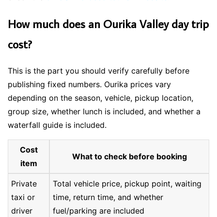
How much does an Ourika Valley day trip
cost?
This is the part you should verify carefully before
publishing fixed numbers. Ourika prices vary
depending on the season, vehicle, pickup location,
group size, whether lunch is included, and whether a
waterfall guide is included.
Cost
What to check before booking
item
Private
Total vehicle price, pickup point, waiting
taxi or
time, return time, and whether
driver
fuel/parking are included