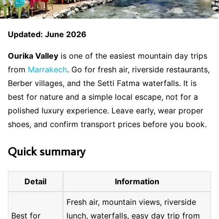
Updated: June 2026
Ourika Valley
is one of the easiest mountain day trips
from
Marrakech
. Go for fresh air, riverside restaurants,
Berber villages, and the Setti Fatma waterfalls. It is
best for nature and a simple local escape, not for a
polished luxury experience. Leave early, wear proper
shoes, and confirm transport prices before you book.
Quick summary
Detail
Information
Fresh air, mountain views, riverside
Best for
lunch, waterfalls, easy day trip from