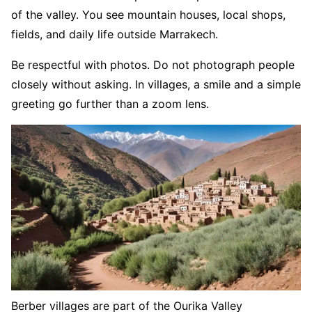
of the valley. You see mountain houses, local shops,
fields, and daily life outside Marrakech.
Be respectful with photos. Do not photograph people
closely without asking. In villages, a smile and a simple
greeting go further than a zoom lens.
Berber villages are part of the Ourika Valley