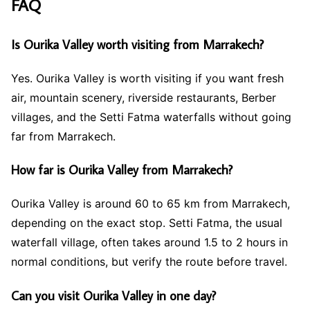
FAQ
Is Ourika Valley worth visiting from Marrakech?
Yes. Ourika Valley is worth visiting if you want fresh
air, mountain scenery, riverside restaurants, Berber
villages, and the Setti Fatma waterfalls without going
far from Marrakech.
How far is Ourika Valley from Marrakech?
Ourika Valley is around 60 to 65 km from Marrakech,
depending on the exact stop. Setti Fatma, the usual
waterfall village, often takes around 1.5 to 2 hours in
normal conditions, but verify the route before travel.
Can you visit Ourika Valley in one day?