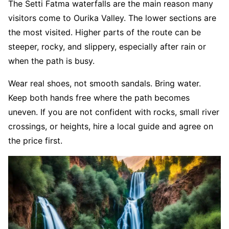
The Setti Fatma waterfalls are the main reason many
visitors come to Ourika Valley. The lower sections are
the most visited. Higher parts of the route can be
steeper, rocky, and slippery, especially after rain or
when the path is busy.
Wear real shoes, not smooth sandals. Bring water.
Keep both hands free where the path becomes
uneven. If you are not confident with rocks, small river
crossings, or heights, hire a local guide and agree on
the price first.