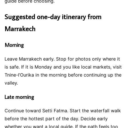
guide before choosing.
Suggested one-day itinerary from
Marrakech
Morning
Leave Marrakech early. Stop for photos only where it
is safe. If it is Monday and you like local markets, visit
Tnine-l’Ourika in the morning before continuing up the
valley.
Late morning
Continue toward Setti Fatma. Start the waterfall walk
before the hottest part of the day. Decide early
whether you want a local guide. If the path feels too