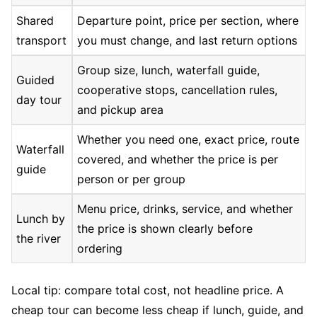
Shared
Departure point, price per section, where
transport
you must change, and last return options
Group size, lunch, waterfall guide,
Guided
cooperative stops, cancellation rules,
day tour
and pickup area
Whether you need one, exact price, route
Waterfall
covered, and whether the price is per
guide
person or per group
Menu price, drinks, service, and whether
Lunch by
the price is shown clearly before
the river
ordering
Local tip: compare total cost, not headline price. A
cheap tour can become less cheap if lunch, guide, and