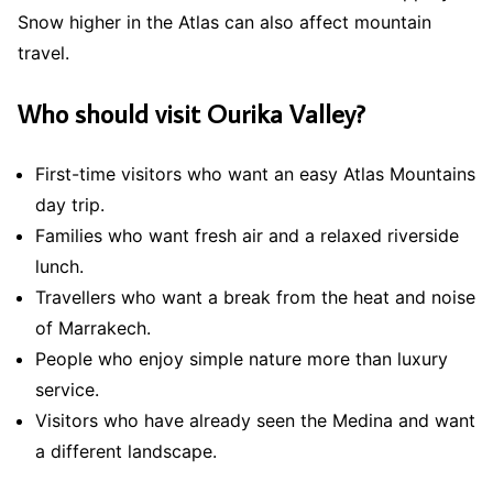
Snow higher in the Atlas can also affect mountain
travel.
Who should visit Ourika Valley?
First-time visitors who want an easy Atlas Mountains
day trip.
Families who want fresh air and a relaxed riverside
lunch.
Travellers who want a break from the heat and noise
of Marrakech.
People who enjoy simple nature more than luxury
service.
Visitors who have already seen the Medina and want
a different landscape.