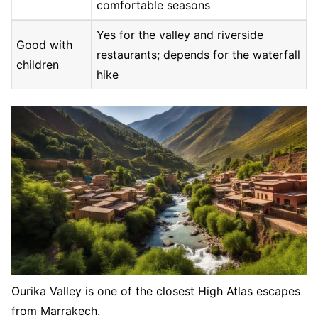
comfortable seasons
Yes for the valley and riverside
Good with
restaurants; depends for the waterfall
children
hike
Ourika Valley is one of the closest High Atlas escapes
from Marrakech.