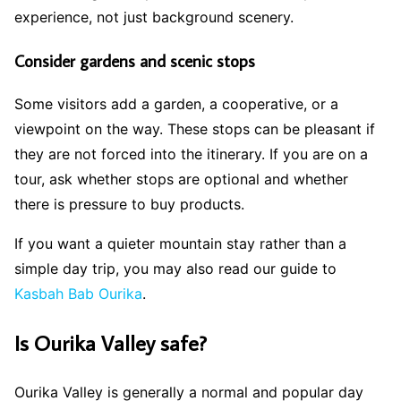
experience, not just background scenery.
Consider gardens and scenic stops
Some visitors add a garden, a cooperative, or a
viewpoint on the way. These stops can be pleasant if
they are not forced into the itinerary. If you are on a
tour, ask whether stops are optional and whether
there is pressure to buy products.
If you want a quieter mountain stay rather than a
simple day trip, you may also read our guide to
Kasbah Bab Ourika
.
Is Ourika Valley safe?
Ourika Valley is generally a normal and popular day