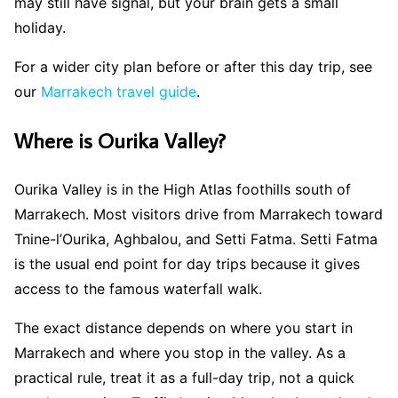
may still have signal, but your brain gets a small
holiday.
For a wider city plan before or after this day trip, see
our
Marrakech travel guide
.
Where is Ourika Valley?
Ourika Valley is in the High Atlas foothills south of
Marrakech. Most visitors drive from Marrakech toward
Tnine-l’Ourika, Aghbalou, and Setti Fatma. Setti Fatma
is the usual end point for day trips because it gives
access to the famous waterfall walk.
The exact distance depends on where you start in
Marrakech and where you stop in the valley. As a
practical rule, treat it as a full-day trip, not a quick