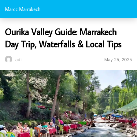
Maroc Marrakech
Ourika Valley Guide: Marrakech
Day Trip, Waterfalls & Local Tips
May 25, 2025
adil