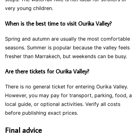
very young children.
When is the best time to visit Ourika Valley?
Spring and autumn are usually the most comfortable
seasons. Summer is popular because the valley feels
fresher than Marrakech, but weekends can be busy.
Are there tickets for Ourika Valley?
There is no general ticket for entering Ourika Valley.
However, you may pay for transport, parking, food, a
local guide, or optional activities. Verify all costs
before publishing exact prices.
Final advice