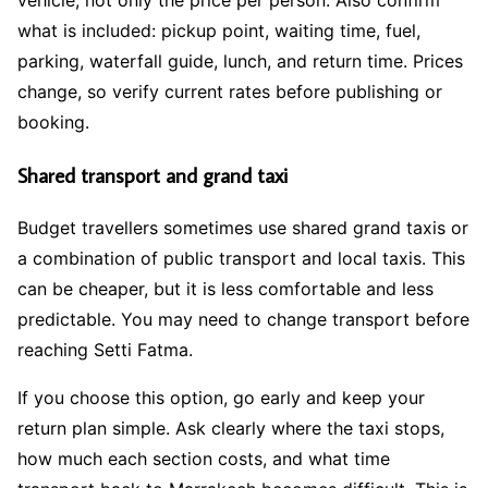
what is included: pickup point, waiting time, fuel,
parking, waterfall guide, lunch, and return time. Prices
change, so verify current rates before publishing or
booking.
Shared transport and grand taxi
Budget travellers sometimes use shared grand taxis or
a combination of public transport and local taxis. This
can be cheaper, but it is less comfortable and less
predictable. You may need to change transport before
reaching Setti Fatma.
If you choose this option, go early and keep your
return plan simple. Ask clearly where the taxi stops,
how much each section costs, and what time