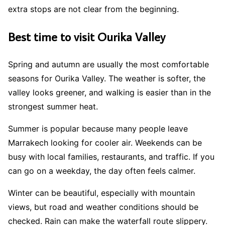
extra stops are not clear from the beginning.
Best time to visit Ourika Valley
Spring and autumn are usually the most comfortable
seasons for Ourika Valley. The weather is softer, the
valley looks greener, and walking is easier than in the
strongest summer heat.
Summer is popular because many people leave
Marrakech looking for cooler air. Weekends can be
busy with local families, restaurants, and traffic. If you
can go on a weekday, the day often feels calmer.
Winter can be beautiful, especially with mountain
views, but road and weather conditions should be
checked. Rain can make the waterfall route slippery.