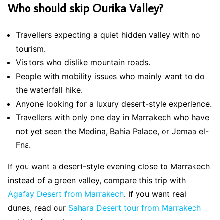
Who should skip Ourika Valley?
Travellers expecting a quiet hidden valley with no
tourism.
Visitors who dislike mountain roads.
People with mobility issues who mainly want to do
the waterfall hike.
Anyone looking for a luxury desert-style experience.
Travellers with only one day in Marrakech who have
not yet seen the Medina, Bahia Palace, or Jemaa el-
Fna.
If you want a desert-style evening close to Marrakech
instead of a green valley, compare this trip with
Agafay Desert from Marrakech
. If you want real
dunes, read our
Sahara Desert tour from Marrakech