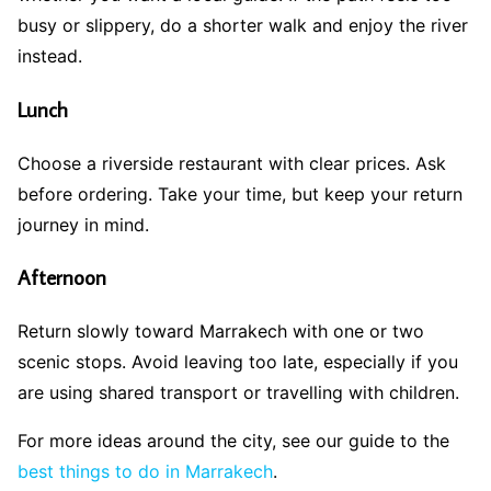
busy or slippery, do a shorter walk and enjoy the river
instead.
Lunch
Choose a riverside restaurant with clear prices. Ask
before ordering. Take your time, but keep your return
journey in mind.
Afternoon
Return slowly toward Marrakech with one or two
scenic stops. Avoid leaving too late, especially if you
are using shared transport or travelling with children.
For more ideas around the city, see our guide to the
best things to do in Marrakech
.