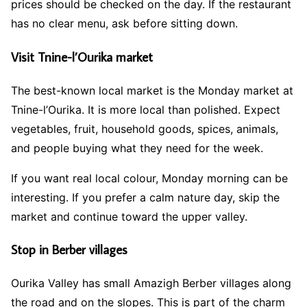
prices should be checked on the day. If the restaurant
has no clear menu, ask before sitting down.
Visit Tnine-l’Ourika market
The best-known local market is the Monday market at
Tnine-l’Ourika. It is more local than polished. Expect
vegetables, fruit, household goods, spices, animals,
and people buying what they need for the week.
If you want real local colour, Monday morning can be
interesting. If you prefer a calm nature day, skip the
market and continue toward the upper valley.
Stop in Berber villages
Ourika Valley has small Amazigh Berber villages along
the road and on the slopes. This is part of the charm