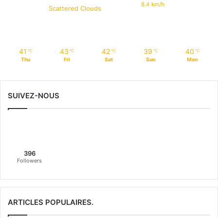
8.4 km/h
Scattered Clouds
41
43
42
39
40
℃
℃
℃
℃
℃
Thu
Fri
Sat
Sun
Mon
SUIVEZ-NOUS
396
Followers
ARTICLES POPULAIRES.