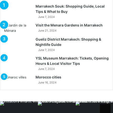
Marrakech Souk: Shopping Guide, Local
Tips & What to Buy
June 7, 2024
Visit the Menara Gardens in Marrakech
June 21, 2024
Gueliz District Marrakech: Shopping &
Nightlife Guide
June 7, 2024
YSL Museum Marrakech: Tickets, Opening
Hours & Local Visitor Tips
June 7, 2024
Morocco cities
June 16, 2024