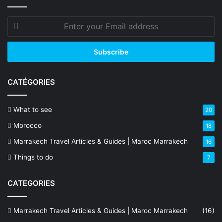
Enter
your
Email
address
CATÉGORIES
What to see
20
Morocco
18
Marrakech Travel Articles & Guides | Maroc Marrakech
16
Things to do
7
CATEGORIES
Marrakech Travel Articles & Guides | Maroc Marrakech
(16)