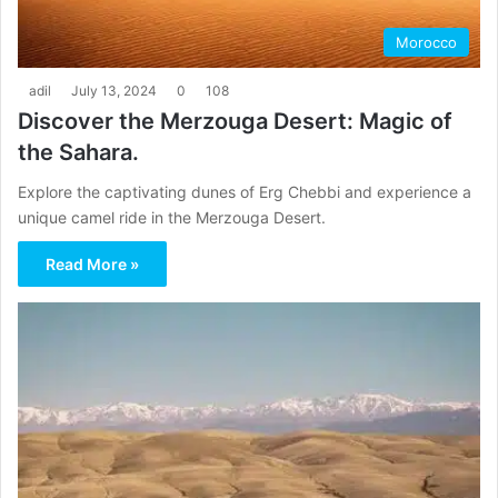
Morocco
adil
July 13, 2024
0
108
Discover the Merzouga Desert: Magic of
the Sahara.
Explore the captivating dunes of Erg Chebbi and experience a
unique camel ride in the Merzouga Desert.
Read More »