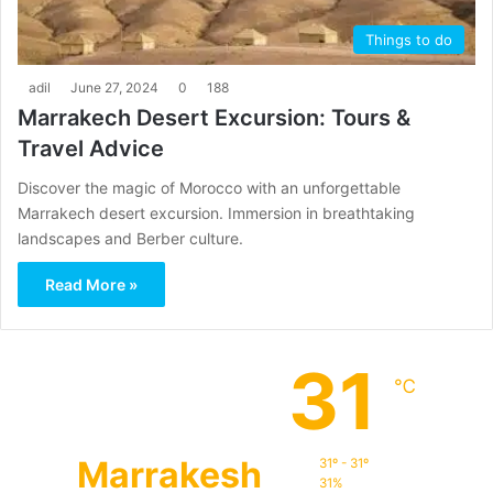
Things to do
adil
June 27, 2024
0
188
Marrakech Desert Excursion: Tours &
Travel Advice
Discover the magic of Morocco with an unforgettable
Marrakech desert excursion. Immersion in breathtaking
landscapes and Berber culture.
Read More »
31
℃
Marrakesh
31º - 31º
31%