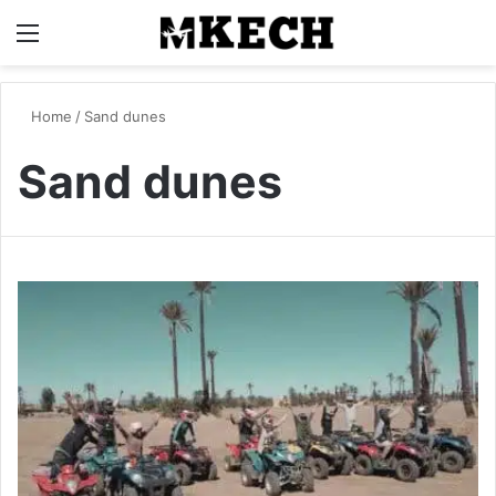
Menu
S
Home
/
Sand dunes
Sand dunes