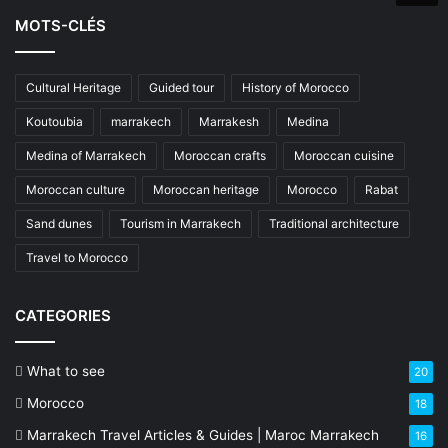
MOTS-CLÉS
Cultural Heritage
Guided tour
History of Morocco
Koutoubia
marrakech
Marrakesh
Medina
Medina of Marrakech
Moroccan crafts
Moroccan cuisine
Moroccan culture
Moroccan heritage
Morocco
Rabat
Sand dunes
Tourism in Marrakech
Traditional architecture
Travel to Morocco
CATEGORIES
What to see
20
Morocco
18
Marrakech Travel Articles & Guides | Maroc Marrakech
16