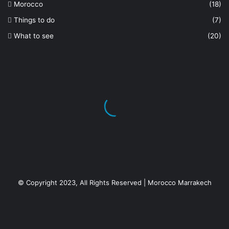
Morocco
(18)
Things to do
(7)
What to see
(20)
© Copyright 2023, All Rights Reserved | Morocco Marrakech
Facebook
X
YouTube
Instagram