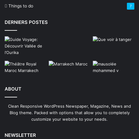
Things to do
7
DERNIERS POSTES
ABOUT
Clean Responsive WordPress Newspaper, Magazine, News and
Blog theme. Packed with options that allow you to completely
customize your website to your needs.
NEWSLETTER