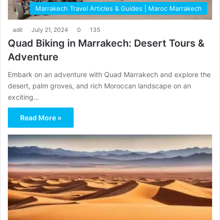
Marrakech Travel Articles & Guides | Maroc Marrakech
adil
July 21, 2024
0
135
Quad Biking in Marrakech: Desert Tours &
Adventure
Embark on an adventure with Quad Marrakech and explore the
desert, palm groves, and rich Moroccan landscape on an
exciting…
Read More »