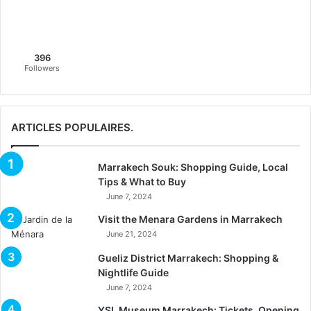
396
Followers
ARTICLES POPULAIRES.
Marrakech Souk: Shopping Guide, Local
Tips & What to Buy
June 7, 2024
Visit the Menara Gardens in Marrakech
June 21, 2024
Gueliz District Marrakech: Shopping &
Nightlife Guide
June 7, 2024
YSL Museum Marrakech: Tickets, Opening