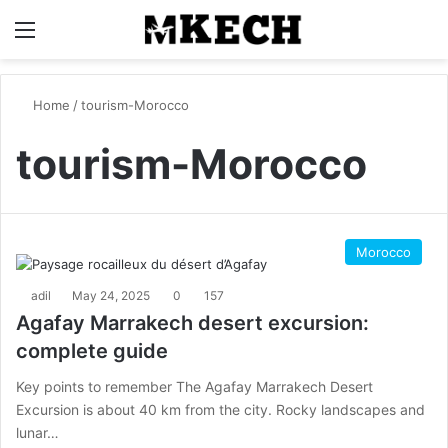
Menu
S
Home
/
tourism-Morocco
tourism-Morocco
Morocco
adil
May 24, 2025
0
157
Agafay Marrakech desert excursion:
complete guide
Key points to remember The Agafay Marrakech Desert
Excursion is about 40 km from the city. Rocky landscapes and
lunar…