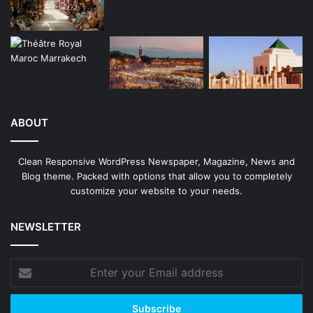
ABOUT
Clean Responsive WordPress Newspaper, Magazine, News and
Blog theme. Packed with options that allow you to completely
customize your website to your needs.
NEWSLETTER
Enter
your
Email
address