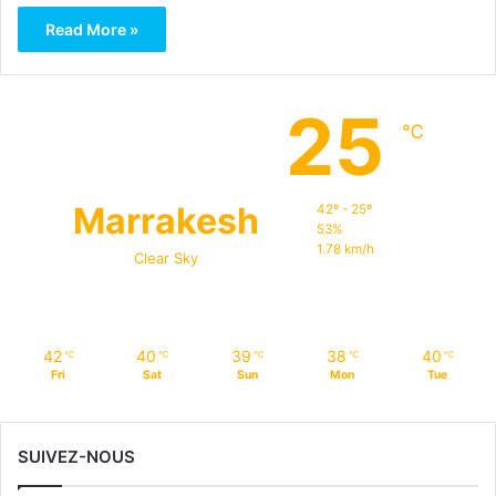
Read More »
25
℃
Marrakesh
42º - 25º
53%
1.78 km/h
Clear Sky
42
40
39
38
40
℃
℃
℃
℃
℃
Fri
Sat
Sun
Mon
Tue
SUIVEZ-NOUS