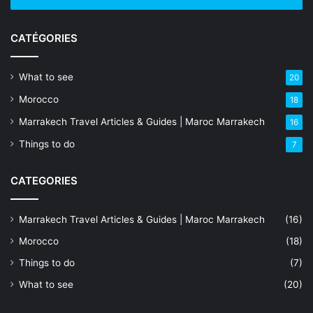
CATÉGORIES
What to see
20
Morocco
18
Marrakech Travel Articles & Guides | Maroc Marrakech
16
Things to do
7
CATEGORIES
Marrakech Travel Articles & Guides | Maroc Marrakech
(16)
Morocco
(18)
Things to do
(7)
What to see
(20)