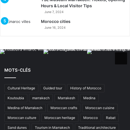
Hours & Local Visitor Tips
June 7, 2024
Morocco cities
June 16, 2024
MOTS-CLÉS
Cultural Heritage
Guided tour
History of Morocco
Koutoubia
marrakech
Marrakesh
Medina
Medina of Marrakech
Moroccan crafts
Moroccan cuisine
Moroccan culture
Moroccan heritage
Morocco
Rabat
Sand dunes
Tourism in Marrakech
Traditional architecture