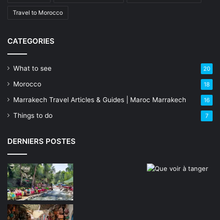
Travel to Morocco
CATEGORIES
What to see
20
Morocco
18
Marrakech Travel Articles & Guides | Maroc Marrakech
16
Things to do
7
DERNIERS POSTES