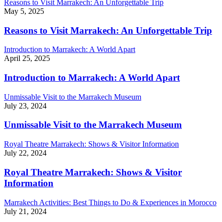
Reasons to Visit Marrakech: An Unforgettable Trip
May 5, 2025
Reasons to Visit Marrakech: An Unforgettable Trip
Introduction to Marrakech: A World Apart
April 25, 2025
Introduction to Marrakech: A World Apart
Unmissable Visit to the Marrakech Museum
July 23, 2024
Unmissable Visit to the Marrakech Museum
Royal Theatre Marrakech: Shows & Visitor Information
July 22, 2024
Royal Theatre Marrakech: Shows & Visitor
Information
Marrakech Activities: Best Things to Do & Experiences in Morocco
July 21, 2024