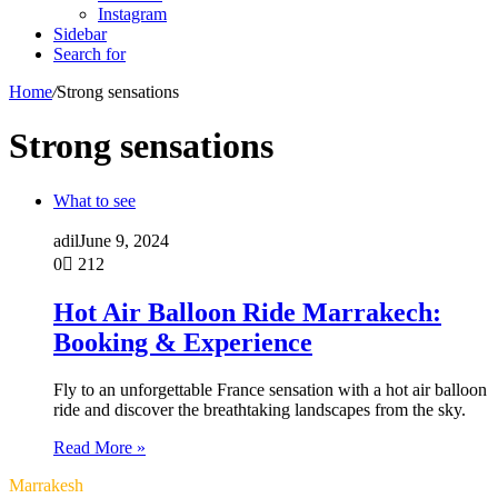
Instagram
Sidebar
Search for
Home
/
Strong sensations
Strong sensations
What to see
adil
June 9, 2024
0
212
Hot Air Balloon Ride Marrakech:
Booking & Experience
Fly to an unforgettable France sensation with a hot air balloon
ride and discover the breathtaking landscapes from the sky.
Read More »
Marrakesh