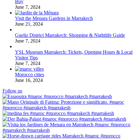
Buy
June 7, 2024
Visit the Menara Gardens in Marrakech
June 21, 2024
Gueliz District Marrakech: Shopping & Nightlife Guide
June 7, 2024
YSL Museum Marrakech: Tickets, Opening Hours & Local
Visitor Tips
June 7, 2024
Morocco cities
June 16, 2024
Follow us