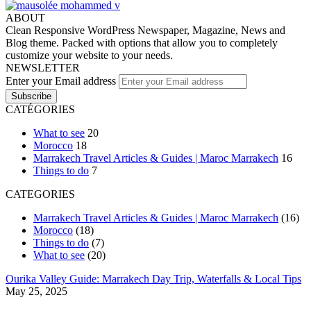
ABOUT
Clean Responsive WordPress Newspaper, Magazine, News and
Blog theme. Packed with options that allow you to completely
customize your website to your needs.
NEWSLETTER
Enter your Email address
CATÉGORIES
What to see
20
Morocco
18
Marrakech Travel Articles & Guides | Maroc Marrakech
16
Things to do
7
CATEGORIES
Marrakech Travel Articles & Guides | Maroc Marrakech
(16)
Morocco
(18)
Things to do
(7)
What to see
(20)
Ourika Valley Guide: Marrakech Day Trip, Waterfalls & Local Tips
May 25, 2025