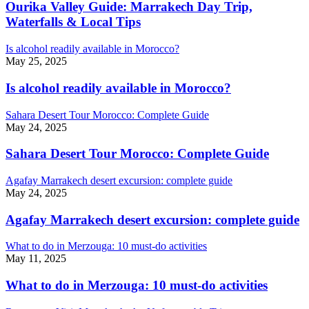
Ourika Valley Guide: Marrakech Day Trip,
Waterfalls & Local Tips
Is alcohol readily available in Morocco?
May 25, 2025
Is alcohol readily available in Morocco?
Sahara Desert Tour Morocco: Complete Guide
May 24, 2025
Sahara Desert Tour Morocco: Complete Guide
Agafay Marrakech desert excursion: complete guide
May 24, 2025
Agafay Marrakech desert excursion: complete guide
What to do in Merzouga: 10 must-do activities
May 11, 2025
What to do in Merzouga: 10 must-do activities