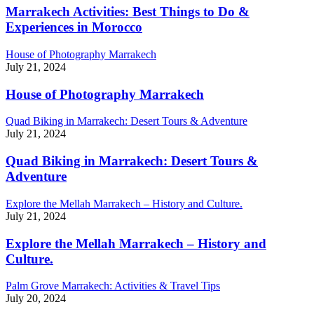
Marrakech Activities: Best Things to Do &
Experiences in Morocco
House of Photography Marrakech
July 21, 2024
House of Photography Marrakech
Quad Biking in Marrakech: Desert Tours & Adventure
July 21, 2024
Quad Biking in Marrakech: Desert Tours &
Adventure
Explore the Mellah Marrakech – History and Culture.
July 21, 2024
Explore the Mellah Marrakech – History and
Culture.
Palm Grove Marrakech: Activities & Travel Tips
July 20, 2024