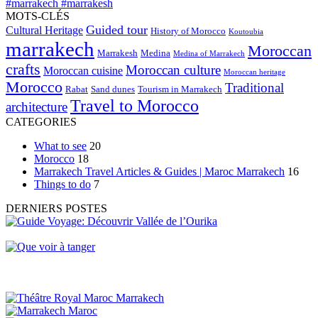
MOTS-CLÉS
Guided tour
Cultural Heritage
History of Morocco
Koutoubia
marrakech
Moroccan
Marrakesh
Medina
Medina of Marrakech
crafts
Moroccan culture
Moroccan cuisine
Moroccan heritage
Morocco
Traditional
Rabat
Sand dunes
Tourism in Marrakech
Travel to Morocco
architecture
CATEGORIES
What to see
20
Morocco
18
Marrakech Travel Articles & Guides | Maroc Marrakech
16
Things to do
7
DERNIERS POSTES