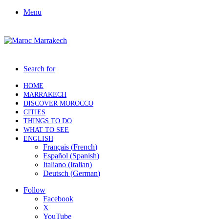
Menu
Search for
HOME
MARRAKECH
DISCOVER MOROCCO
CITIES
THINGS TO DO
WHAT TO SEE
ENGLISH
Français
(
French
)
Español
(
Spanish
)
Italiano
(
Italian
)
Deutsch
(
German
)
Follow
Facebook
X
YouTube