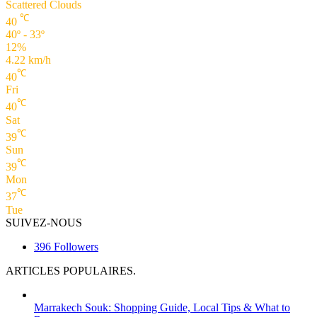
Scattered Clouds
℃
40
40º - 33º
12%
4.22 km/h
℃
40
Fri
℃
40
Sat
℃
39
Sun
℃
39
Mon
℃
37
Tue
SUIVEZ-NOUS
396
Followers
ARTICLES POPULAIRES.
Marrakech Souk: Shopping Guide, Local Tips & What to