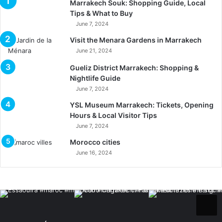
Marrakech Souk: Shopping Guide, Local
Tips & What to Buy
June 7, 2024
Visit the Menara Gardens in Marrakech
June 21, 2024
Gueliz District Marrakech: Shopping &
Nightlife Guide
June 7, 2024
YSL Museum Marrakech: Tickets, Opening
Hours & Local Visitor Tips
June 7, 2024
Morocco cities
June 16, 2024