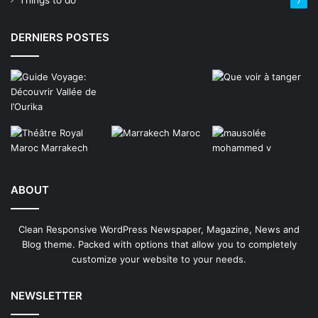
Things to do
7
DERNIERS POSTES
ABOUT
Clean Responsive WordPress Newspaper, Magazine, News and
Blog theme. Packed with options that allow you to completely
customize your website to your needs.
NEWSLETTER