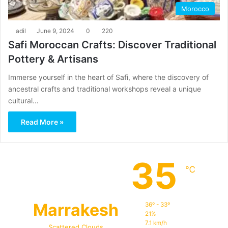
Morocco
adil
June 9, 2024
0
220
Safi Moroccan Crafts: Discover Traditional
Pottery & Artisans
Immerse yourself in the heart of Safi, where the discovery of
ancestral crafts and traditional workshops reveal a unique
cultural…
Read More »
35
℃
Marrakesh
36º - 33º
21%
7.1 km/h
Scattered Clouds