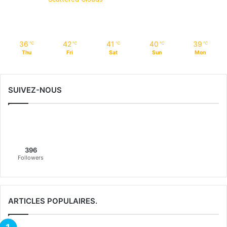
36
42
41
40
39
℃
℃
℃
℃
℃
Thu
Fri
Sat
Sun
Mon
SUIVEZ-NOUS
396
Followers
ARTICLES POPULAIRES.