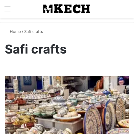
Menu
S
Home
/
Safi crafts
Safi crafts