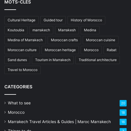
MOTS-CLÉS
Cultural Heritage
Guided tour
History of Morocco
Koutoubia
marrakech
Marrakesh
Medina
Medina of Marrakech
Moroccan crafts
Moroccan cuisine
Moroccan culture
Moroccan heritage
Morocco
Rabat
Sand dunes
Tourism in Marrakech
Traditional architecture
Travel to Morocco
CATEGORIES
What to see
20
Morocco
18
Marrakech Travel Articles & Guides | Maroc Marrakech
16