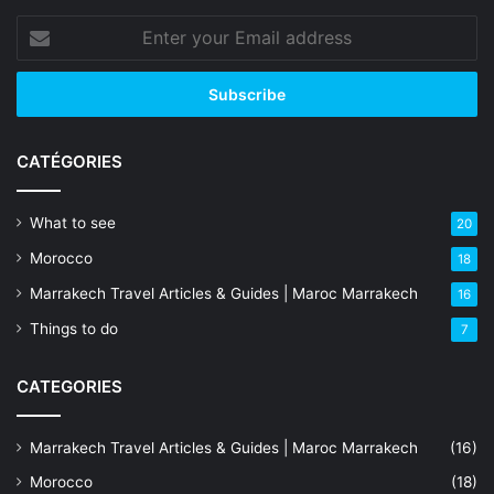
Enter
your
Email
address
CATÉGORIES
What to see
20
Morocco
18
Marrakech Travel Articles & Guides | Maroc Marrakech
16
Things to do
7
CATEGORIES
Marrakech Travel Articles & Guides | Maroc Marrakech
(16)
Morocco
(18)