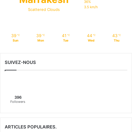
36%
3.5 km/h
Scattered Clouds
39
39
41
44
43
℃
℃
℃
℃
℃
Sun
Mon
Tue
Wed
Thu
SUIVEZ-NOUS
396
Followers
ARTICLES POPULAIRES.