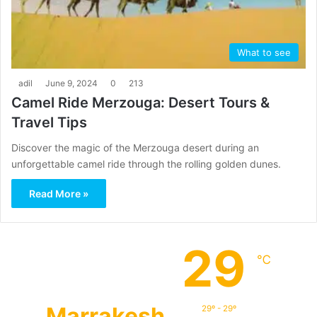
What to see
adil
June 9, 2024
0
213
Camel Ride Merzouga: Desert Tours &
Travel Tips
Discover the magic of the Merzouga desert during an
unforgettable camel ride through the rolling golden dunes.
Read More »
29
℃
Marrakesh
29º - 29º