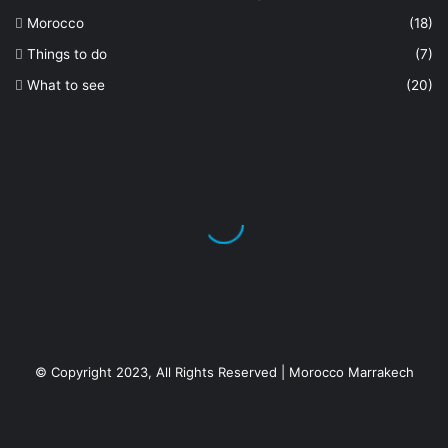
Morocco
(18)
Things to do
(7)
What to see
(20)
© Copyright 2023, All Rights Reserved | Morocco Marrakech
Facebook
X
YouTube
Instagram