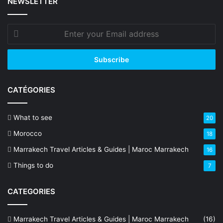
NEWSLETTER
Enter
your
Email
address
CATÉGORIES
What to see
20
Morocco
18
Marrakech Travel Articles & Guides | Maroc Marrakech
16
Things to do
7
CATEGORIES
Marrakech Travel Articles & Guides | Maroc Marrakech
(16)