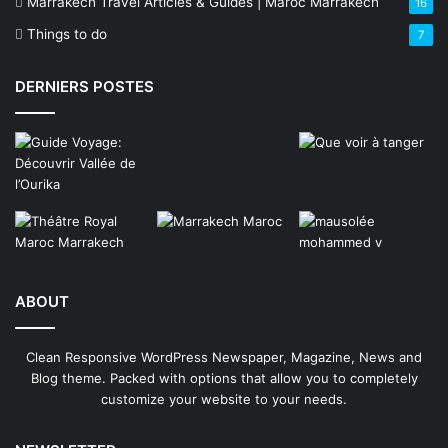
Marrakech Travel Articles & Guides | Maroc Marrakech
16
Things to do
7
DERNIERS POSTES
ABOUT
Clean Responsive WordPress Newspaper, Magazine, News and
Blog theme. Packed with options that allow you to completely
customize your website to your needs.