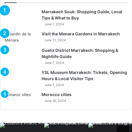
Marrakech Souk: Shopping Guide, Local
Tips & What to Buy
June 7, 2024
Visit the Menara Gardens in Marrakech
June 21, 2024
Gueliz District Marrakech: Shopping &
Nightlife Guide
June 7, 2024
YSL Museum Marrakech: Tickets, Opening
Hours & Local Visitor Tips
June 7, 2024
Morocco cities
June 16, 2024