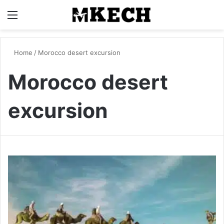
Menu
S
Home
/
Morocco desert excursion
Morocco desert
excursion