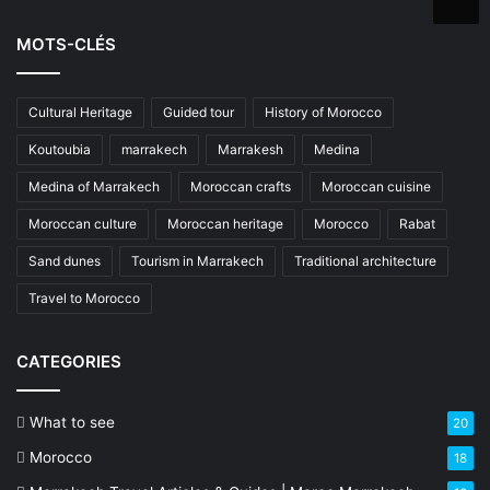
MOTS-CLÉS
Cultural Heritage
Guided tour
History of Morocco
Koutoubia
marrakech
Marrakesh
Medina
Medina of Marrakech
Moroccan crafts
Moroccan cuisine
Moroccan culture
Moroccan heritage
Morocco
Rabat
Sand dunes
Tourism in Marrakech
Traditional architecture
Travel to Morocco
CATEGORIES
What to see
20
Morocco
18