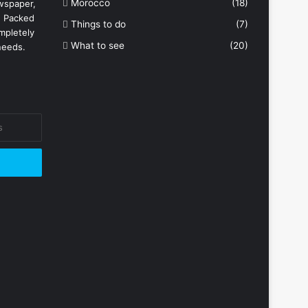
Morocco
(18)
wspaper,
. Packed
Things to do
(7)
mpletely
What to see
(20)
needs.