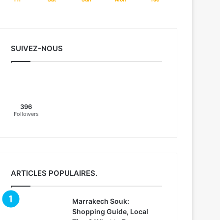
SUIVEZ-NOUS
396
Followers
ARTICLES POPULAIRES.
Marrakech Souk:
Shopping Guide, Local