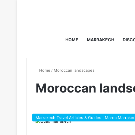
HOME
MARRAKECH
DISC
Home
/
Moroccan landscapes
Moroccan lands
Marrakech Travel Articles & Guides | Maroc Marrake