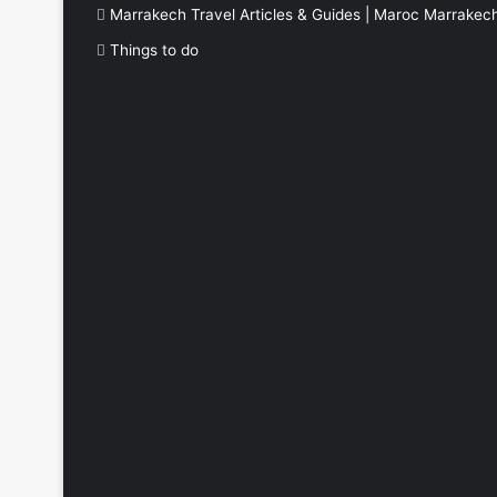
Marrakech Travel Articles & Guides | Maroc Marrakec
Things to do