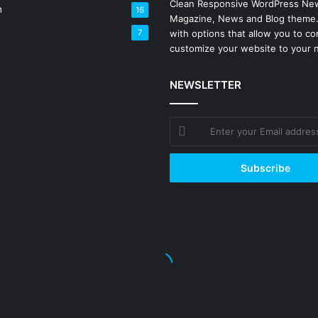
Clean Responsive WordPress Ne
h
16
Magazine, News and Blog theme
7
with options that allow you to co
customize your website to your 
NEWSLETTER
Enter
your
Email
address