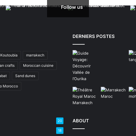
Follow us
DERNIERS POSTES
Koutoubia
marrakech
n crafts
Moroccan cuisine
abat
Sand dunes
to Morocco
ABOUT
20
18