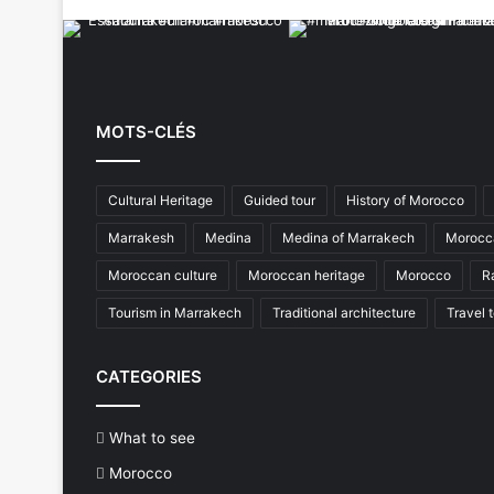
MOTS-CLÉS
Cultural Heritage
Guided tour
History of Morocco
Marrakesh
Medina
Medina of Marrakech
Morocca
Moroccan culture
Moroccan heritage
Morocco
R
Tourism in Marrakech
Traditional architecture
Travel 
CATEGORIES
What to see
Morocco