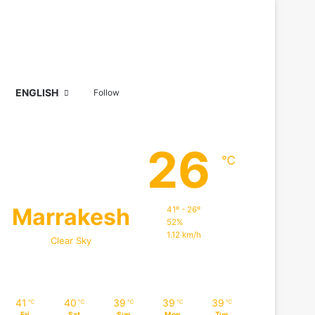
Sidebar
Search for
ENGLISH
Follow
26
℃
Marrakesh
41º - 26º
52%
1.12 km/h
Clear Sky
41
40
39
39
39
℃
℃
℃
℃
℃
Fri
Sat
Sun
Mon
Tue