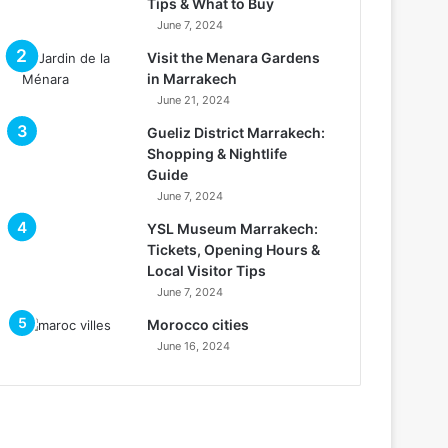
Tips & What to Buy
June 7, 2024
Visit the Menara Gardens
in Marrakech
June 21, 2024
Gueliz District Marrakech:
Shopping & Nightlife
Guide
June 7, 2024
YSL Museum Marrakech:
Tickets, Opening Hours &
Local Visitor Tips
June 7, 2024
Morocco cities
June 16, 2024