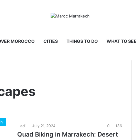
OVER MOROCCO
CITIES
THINGS TO DO
WHAT TO SEE
capes
ch
adil
July 21, 2024
0
136
Quad Biking in Marrakech: Desert