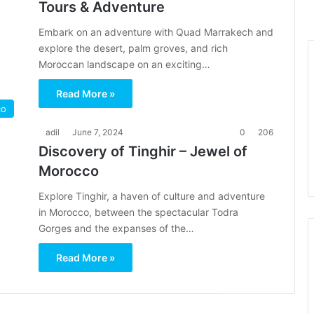
Tours & Adventure
Embark on an adventure with Quad Marrakech and
explore the desert, palm groves, and rich
Moroccan landscape on an exciting…
Read More »
co
adil
June 7, 2024
0
206
Discovery of Tinghir – Jewel of
Morocco
Explore Tinghir, a haven of culture and adventure
in Morocco, between the spectacular Todra
Gorges and the expanses of the…
Read More »