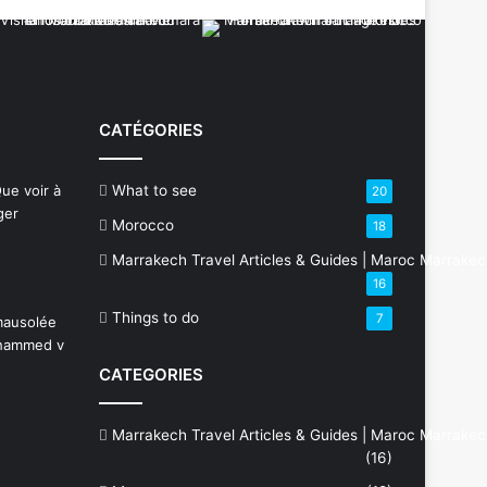
CATÉGORIES
What to see
20
Morocco
18
Marrakech Travel Articles & Guides | Maroc Marrake
16
Things to do
7
CATEGORIES
Marrakech Travel Articles & Guides | Maroc Marrake
(16)