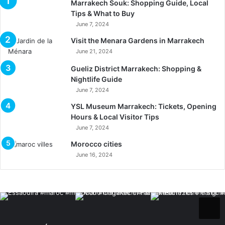
Marrakech Souk: Shopping Guide, Local
Tips & What to Buy
June 7, 2024
Visit the Menara Gardens in Marrakech
June 21, 2024
Gueliz District Marrakech: Shopping &
Nightlife Guide
June 7, 2024
YSL Museum Marrakech: Tickets, Opening
Hours & Local Visitor Tips
June 7, 2024
Morocco cities
June 16, 2024