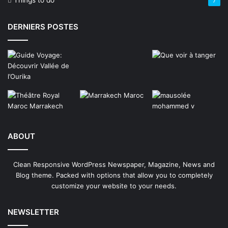
Things to do
7
DERNIERS POSTES
ABOUT
Clean Responsive WordPress Newspaper, Magazine, News and
Blog theme. Packed with options that allow you to completely
customize your website to your needs.
NEWSLETTER