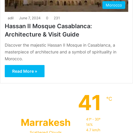
Morocco
adil
June 7, 2024
0
231
Hassan II Mosque Casablanca:
Architecture & Visit Guide
Discover the majestic Hassan II Mosque in Casablanca, a
masterpiece of architecture and a symbol of spirituality in
Morocco.
Read More »
41
℃
Marrakesh
41º - 30º
14%
4.7 km/h
Scattered Clouds