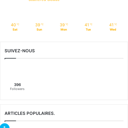
40
39
39
41
41
℃
℃
℃
℃
℃
Sat
Sun
Mon
Tue
Wed
SUIVEZ-NOUS
396
Followers
ARTICLES POPULAIRES.