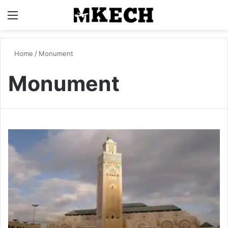
Menu
S
Home
/
Monument
Monument