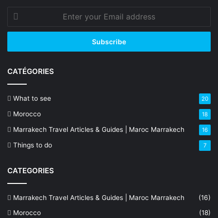
Enter
your
Email
address
CATÉGORIES
What to see
20
Morocco
18
Marrakech Travel Articles & Guides | Maroc Marrakech
16
Things to do
7
CATEGORIES
Marrakech Travel Articles & Guides | Maroc Marrakech
(16)
Morocco
(18)