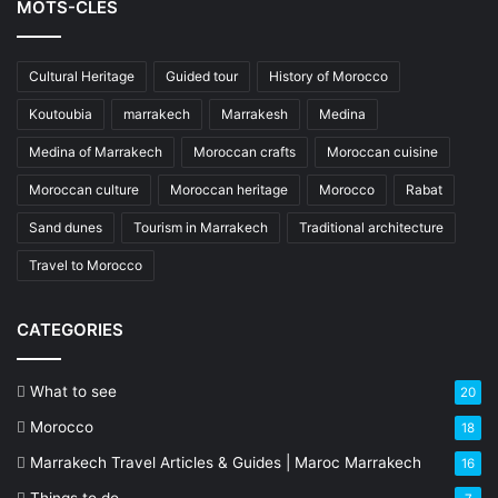
MOTS-CLÉS
Cultural Heritage
Guided tour
History of Morocco
Koutoubia
marrakech
Marrakesh
Medina
Medina of Marrakech
Moroccan crafts
Moroccan cuisine
Moroccan culture
Moroccan heritage
Morocco
Rabat
Sand dunes
Tourism in Marrakech
Traditional architecture
Travel to Morocco
CATEGORIES
What to see
20
Morocco
18
Marrakech Travel Articles & Guides | Maroc Marrakech
16