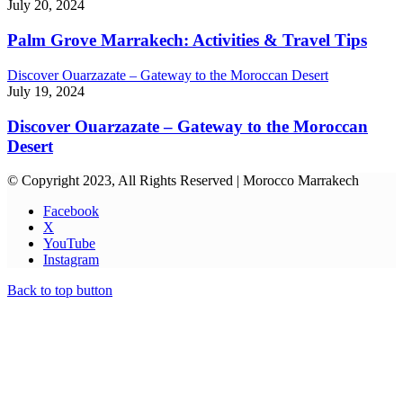
July 20, 2024
Palm Grove Marrakech: Activities & Travel Tips
Discover Ouarzazate – Gateway to the Moroccan Desert
July 19, 2024
Discover Ouarzazate – Gateway to the Moroccan
Desert
© Copyright 2023, All Rights Reserved | Morocco Marrakech
Facebook
X
YouTube
Instagram
Back to top button