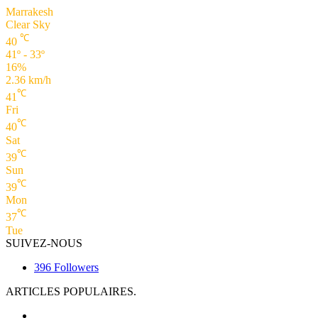
Marrakesh
Clear Sky
℃
40
41º - 33º
16%
2.36 km/h
℃
41
Fri
℃
40
Sat
℃
39
Sun
℃
39
Mon
℃
37
Tue
SUIVEZ-NOUS
396
Followers
ARTICLES POPULAIRES.