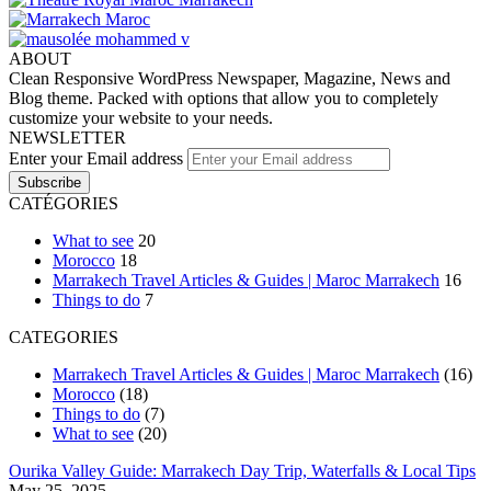
ABOUT
Clean Responsive WordPress Newspaper, Magazine, News and
Blog theme. Packed with options that allow you to completely
customize your website to your needs.
NEWSLETTER
Enter your Email address
CATÉGORIES
What to see
20
Morocco
18
Marrakech Travel Articles & Guides | Maroc Marrakech
16
Things to do
7
CATEGORIES
Marrakech Travel Articles & Guides | Maroc Marrakech
(16)
Morocco
(18)
Things to do
(7)
What to see
(20)
Ourika Valley Guide: Marrakech Day Trip, Waterfalls & Local Tips
May 25, 2025