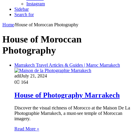
Instagram
Sidebar
Search for
Home
/
House of Moroccan Photography
House of Moroccan
Photography
Marrakech Travel Articles & Guides | Maroc Marrakech
adil
July 21, 2024
0
164
House of Photography Marrakech
Discover the visual richness of Morocco at the Maison De La
Photographie Marrakech, a must-see temple of Moroccan
imagery.
Read More »