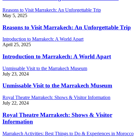
Reasons to Visit Marrakech: An Unforgettable Trip
May 5, 2025
Reasons to Visit Marrakech: An Unforgettable Trip
Introduction to Marrakech: A World Apart
April 25, 2025
Introduction to Marrakech: A World Apart
Unmissable Visit to the Marrakech Museum
July 23, 2024
Unmissable Visit to the Marrakech Museum
Royal Theatre Marrakech: Shows & Visitor Information
July 22, 2024
Royal Theatre Marrakech: Shows & Visitor
Information
Marrakech Activities: Best Things to Do & Experiences in Morocco