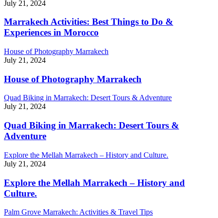
July 21, 2024
Marrakech Activities: Best Things to Do &
Experiences in Morocco
House of Photography Marrakech
July 21, 2024
House of Photography Marrakech
Quad Biking in Marrakech: Desert Tours & Adventure
July 21, 2024
Quad Biking in Marrakech: Desert Tours &
Adventure
Explore the Mellah Marrakech – History and Culture.
July 21, 2024
Explore the Mellah Marrakech – History and
Culture.
Palm Grove Marrakech: Activities & Travel Tips