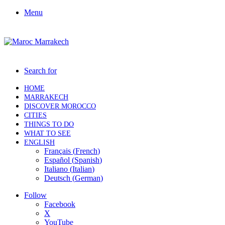
Menu
Search for
HOME
MARRAKECH
DISCOVER MOROCCO
CITIES
THINGS TO DO
WHAT TO SEE
ENGLISH
Français
(
French
)
Español
(
Spanish
)
Italiano
(
Italian
)
Deutsch
(
German
)
Follow
Facebook
X
YouTube