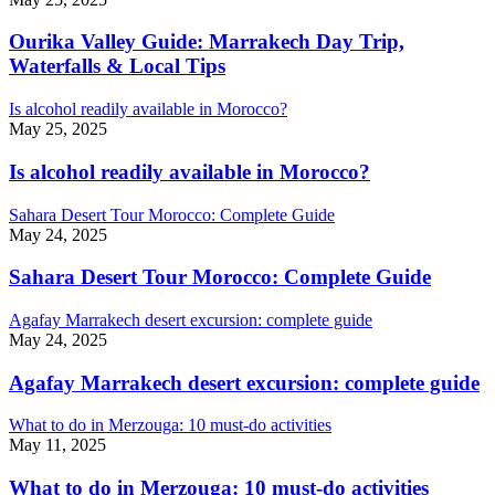
Ourika Valley Guide: Marrakech Day Trip,
Waterfalls & Local Tips
Is alcohol readily available in Morocco?
May 25, 2025
Is alcohol readily available in Morocco?
Sahara Desert Tour Morocco: Complete Guide
May 24, 2025
Sahara Desert Tour Morocco: Complete Guide
Agafay Marrakech desert excursion: complete guide
May 24, 2025
Agafay Marrakech desert excursion: complete guide
What to do in Merzouga: 10 must-do activities
May 11, 2025
What to do in Merzouga: 10 must-do activities