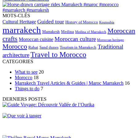
MOTS-CLÉS
Guided tour
Cultural Heritage
History of Morocco
Koutoubia
marrakech
Moroccan
Marrakesh
Medina
Medina of Marrakech
crafts
Moroccan culture
Moroccan cuisine
Moroccan heritage
Morocco
Traditional
Rabat
Sand dunes
Tourism in Marrakech
Travel to Morocco
architecture
CATEGORIES
What to see
20
Morocco
18
Marrakech Travel Articles & Guides | Maroc Marrakech
16
Things to do
7
DERNIERS POSTES