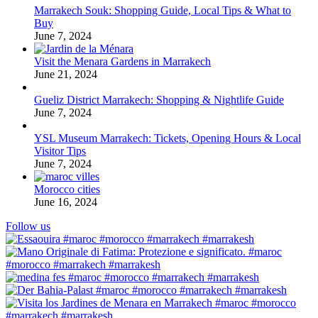
Marrakech Souk: Shopping Guide, Local Tips & What to
Buy
June 7, 2024
Visit the Menara Gardens in Marrakech
June 21, 2024
Gueliz District Marrakech: Shopping & Nightlife Guide
June 7, 2024
YSL Museum Marrakech: Tickets, Opening Hours & Local
Visitor Tips
June 7, 2024
Morocco cities
June 16, 2024
Follow us