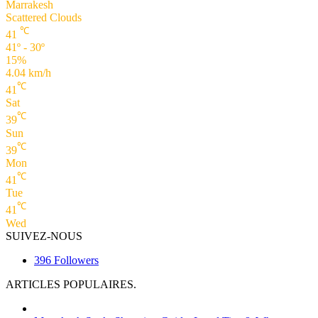
Marrakesh
Scattered Clouds
℃
41
41º - 30º
15%
4.04 km/h
℃
41
Sat
℃
39
Sun
℃
39
Mon
℃
41
Tue
℃
41
Wed
SUIVEZ-NOUS
396
Followers
ARTICLES POPULAIRES.