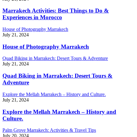
Marrakech Activities: Best Things to Do &
Experiences in Morocco
House of Photography Marrakech
July 21, 2024
House of Photography Marrakech
Quad Biking in Marrakech: Desert Tours & Adventure
July 21, 2024
Quad Biking in Marrakech: Desert Tours &
Adventure
Explore the Mellah Marrakech – History and Culture.
July 21, 2024
Explore the Mellah Marrakech – History and
Culture.
Palm Grove Marrakech: Activities & Travel Tips
July 20, 2024