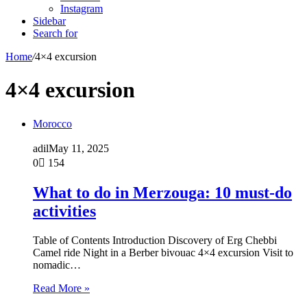
Instagram
Sidebar
Search for
Home
/
4×4 excursion
4×4 excursion
Morocco
adil
May 11, 2025
0
154
What to do in Merzouga: 10 must-do
activities
Table of Contents Introduction Discovery of Erg Chebbi
Camel ride Night in a Berber bivouac 4×4 excursion Visit to
nomadic…
Read More »