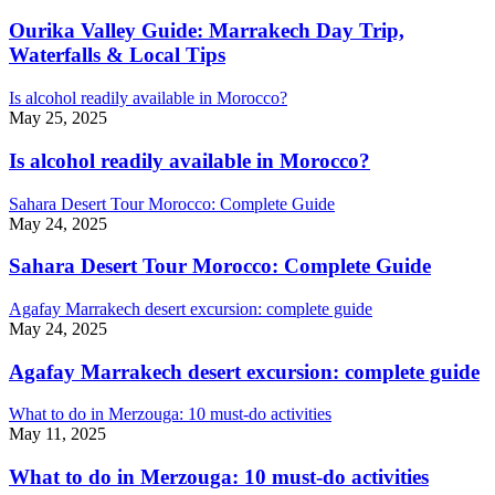
Ourika Valley Guide: Marrakech Day Trip,
Waterfalls & Local Tips
Is alcohol readily available in Morocco?
May 25, 2025
Is alcohol readily available in Morocco?
Sahara Desert Tour Morocco: Complete Guide
May 24, 2025
Sahara Desert Tour Morocco: Complete Guide
Agafay Marrakech desert excursion: complete guide
May 24, 2025
Agafay Marrakech desert excursion: complete guide
What to do in Merzouga: 10 must-do activities
May 11, 2025
What to do in Merzouga: 10 must-do activities