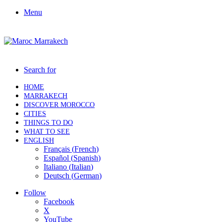
Menu
Search for
HOME
MARRAKECH
DISCOVER MOROCCO
CITIES
THINGS TO DO
WHAT TO SEE
ENGLISH
Français
(
French
)
Español
(
Spanish
)
Italiano
(
Italian
)
Deutsch
(
German
)
Follow
Facebook
X
YouTube