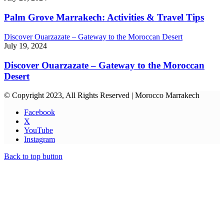
Palm Grove Marrakech: Activities & Travel Tips
Discover Ouarzazate – Gateway to the Moroccan Desert
July 19, 2024
Discover Ouarzazate – Gateway to the Moroccan
Desert
© Copyright 2023, All Rights Reserved | Morocco Marrakech
Facebook
X
YouTube
Instagram
Back to top button