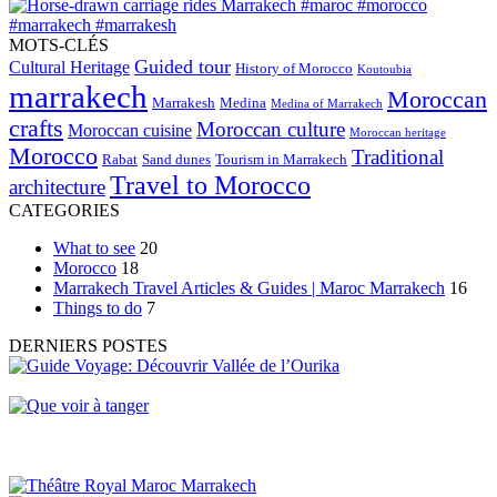
MOTS-CLÉS
Guided tour
Cultural Heritage
History of Morocco
Koutoubia
marrakech
Moroccan
Marrakesh
Medina
Medina of Marrakech
crafts
Moroccan culture
Moroccan cuisine
Moroccan heritage
Morocco
Traditional
Rabat
Sand dunes
Tourism in Marrakech
Travel to Morocco
architecture
CATEGORIES
What to see
20
Morocco
18
Marrakech Travel Articles & Guides | Maroc Marrakech
16
Things to do
7
DERNIERS POSTES