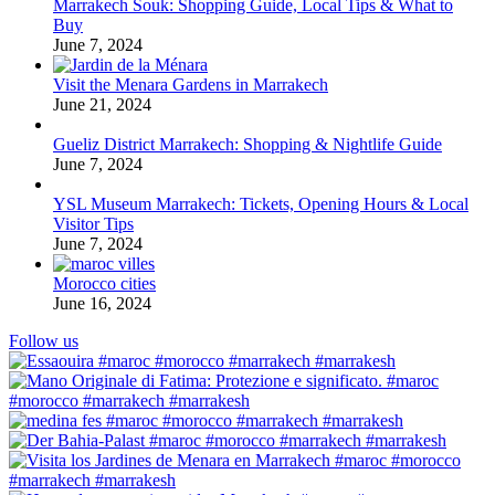
Marrakech Souk: Shopping Guide, Local Tips & What to
Buy
June 7, 2024
Visit the Menara Gardens in Marrakech
June 21, 2024
Gueliz District Marrakech: Shopping & Nightlife Guide
June 7, 2024
YSL Museum Marrakech: Tickets, Opening Hours & Local
Visitor Tips
June 7, 2024
Morocco cities
June 16, 2024
Follow us