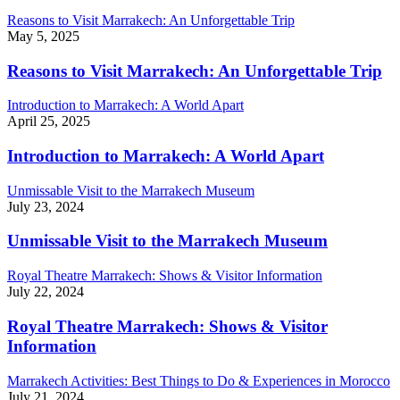
Reasons to Visit Marrakech: An Unforgettable Trip
May 5, 2025
Reasons to Visit Marrakech: An Unforgettable Trip
Introduction to Marrakech: A World Apart
April 25, 2025
Introduction to Marrakech: A World Apart
Unmissable Visit to the Marrakech Museum
July 23, 2024
Unmissable Visit to the Marrakech Museum
Royal Theatre Marrakech: Shows & Visitor Information
July 22, 2024
Royal Theatre Marrakech: Shows & Visitor
Information
Marrakech Activities: Best Things to Do & Experiences in Morocco
July 21, 2024