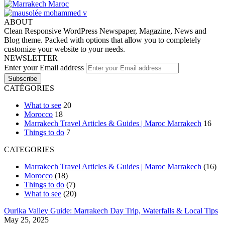
ABOUT
Clean Responsive WordPress Newspaper, Magazine, News and
Blog theme. Packed with options that allow you to completely
customize your website to your needs.
NEWSLETTER
Enter your Email address
CATÉGORIES
What to see
20
Morocco
18
Marrakech Travel Articles & Guides | Maroc Marrakech
16
Things to do
7
CATEGORIES
Marrakech Travel Articles & Guides | Maroc Marrakech
(16)
Morocco
(18)
Things to do
(7)
What to see
(20)
Ourika Valley Guide: Marrakech Day Trip, Waterfalls & Local Tips
May 25, 2025