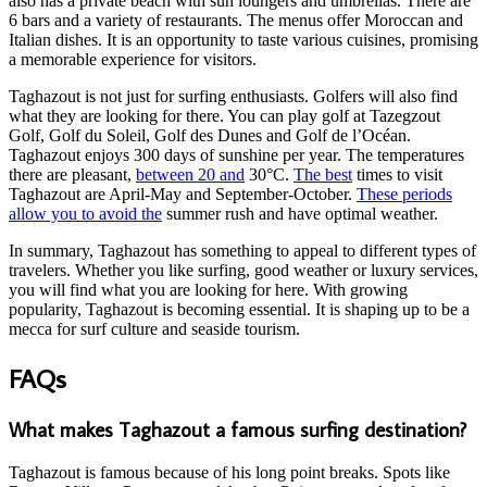
also has a private beach with sun loungers and umbrellas. There are
6 bars and a variety of restaurants. The menus offer Moroccan and
Italian dishes. It is an opportunity to taste various cuisines, promising
a memorable experience for visitors.
Taghazout is not just for surfing enthusiasts. Golfers will also find
what they are looking for there. You can play golf at Tazegzout
Golf, Golf du Soleil, Golf des Dunes and Golf de l’Océan.
Taghazout enjoys 300 days of sunshine per year. The temperatures
there are pleasant,
between 20 and
30°C.
The best
times to visit
Taghazout are April-May and September-October.
These periods
allow you to avoid the
summer rush and have optimal weather.
In summary, Taghazout has something to appeal to different types of
travelers. Whether you like surfing, good weather or luxury services,
you will find what you are looking for here. With growing
popularity, Taghazout is becoming essential. It is shaping up to be a
mecca for surf culture and seaside tourism.
FAQs
What makes Taghazout a famous surfing destination?
Taghazout is famous because of his long point breaks. Spots like