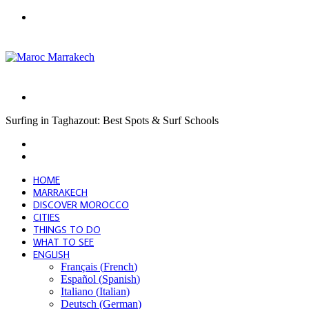
Menu
Search
for
Surfing in Taghazout: Best Spots & Surf Schools
Facebook
X
LinkedIn
Tumblr
Pinterest
Reddit
VKontakte
Odnoklassniki
Pocket
Skype
Messenger
Messenger
Share
Print
Previous
via
post
Next
Email
post
HOME
MARRAKECH
DISCOVER MOROCCO
CITIES
THINGS TO DO
WHAT TO SEE
ENGLISH
Français
(
French
)
Español
(
Spanish
)
Italiano
(
Italian
)
Deutsch
(
German
)