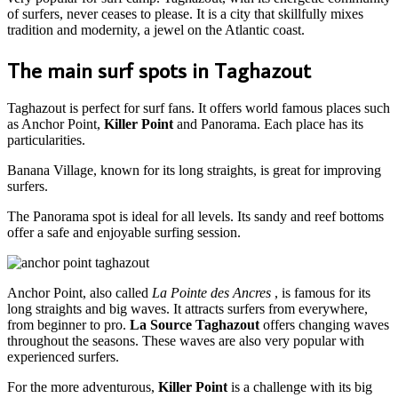
of surfers, never ceases to please. It is a city that skillfully mixes
tradition and modernity, a jewel on the Atlantic coast.
The main surf spots in Taghazout
Taghazout is perfect for surf fans. It offers world famous places such
as Anchor Point,
Killer Point
and Panorama. Each place has its
particularities.
Banana Village, known for its long straights, is great for improving
surfers.
The Panorama spot is ideal for all levels. Its sandy and reef bottoms
offer a safe and enjoyable surfing session.
Anchor Point, also called
La Pointe des Ancres
, is famous for its
long straights and big waves. It attracts surfers from everywhere,
from beginner to pro.
La Source Taghazout
offers changing waves
throughout the seasons. These waves are also very popular with
experienced surfers.
For the more adventurous,
Killer Point
is a challenge with its big