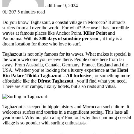
adil
June 9, 2024
0
207
5 minutes read
Do you know Taghazout, a coastal village in Morocco? It attracts
surfers from all over the world. For what? Because it has incredible
waves at famous places like Anchor Point,
Killer Point
and
Panorama. With its
300 days of sunshine per year
, it truly is a
dream location for those who love to surf.
Taghazout is not only famous for its waves. What makes it special is
the warm welcome you receive there. People come here from far
away. From Australia, Canada, Germany, France, England and the
USA. Whether you’re looking for a luxury experience at the
Hotel
Riu Palace Tikida Taghazout – All Inclusive
, or something more
affordable like the
Dfrost Taghazout
, you’ll find what you need.
There are surf camps, luxury hotels, but also riads and villas.
Taghazout is steeped in hippie history and Moroccan surf culture. It
welcomes surfers and tourists in a magnificent setting. This lasts all
year round. Why not plan a trip? Find out why this charming coastal
village is so popular with surfing enthusiasts.