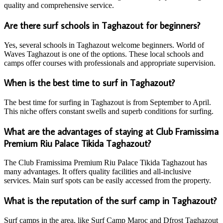
quality and comprehensive service.
Are there surf schools in Taghazout for beginners?
Yes, several schools in Taghazout welcome beginners. World of
Waves Taghazout is one of the options. These local schools and
camps offer courses with professionals and appropriate supervision.
When is the best time to surf in Taghazout?
The best time for surfing in Taghazout is from September to April.
This niche offers constant swells and superb conditions for surfing.
What are the advantages of staying at Club Framissima
Premium Riu Palace Tikida Taghazout?
The Club Framissima Premium Riu Palace Tikida Taghazout has
many advantages. It offers quality facilities and all-inclusive
services. Main surf spots can be easily accessed from the property.
What is the reputation of the surf camp in Taghazout?
Surf camps in the area, like Surf Camp Maroc and Dfrost Taghazout