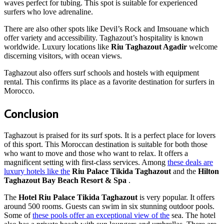
waves perfect for tubing. This spot is suitable for experienced
surfers who love adrenaline.
There are also other spots like Devil’s Rock and Imsouane which
offer variety and accessibility. Taghazout’s hospitality is known
worldwide. Luxury locations like
Riu Taghazout Agadir
welcome
discerning visitors, with ocean views.
Taghazout also offers surf schools and hostels with equipment
rental. This confirms its place as a favorite destination for surfers in
Morocco.
Conclusion
Taghazout is praised for its surf spots. It is a perfect place for lovers
of this sport. This Moroccan destination is suitable for both those
who want to move and those who want to relax. It offers a
magnificent setting with first-class services. Among
these deals are
luxury hotels like the
Riu Palace Tikida Taghazout
and the
Hilton
Taghazout Bay Beach Resort & Spa
.
The
Hotel Riu Palace Tikida Taghazout
is very popular. It offers
around 500 rooms. Guests can swim in six stunning outdoor pools.
Some of
these pools offer an exceptional view of the
sea. The hotel