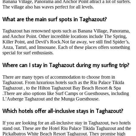
Banana Village, Panorama and Anchor Point attract a lot of surfers.
The village also has waves perfect for all levels.
What are the main surf spots in Taghazout?
Taghazout has renowned spots such as Banana Village, Panorama,
and Anchor Point. Other incredible locations include The Spring,
Killer Point, and Devil’s Rock.Not far away, we still find Spider’s,
Anza, Tamri, and Imsouane. Each of these places offers something
special for surf enthusiasts.
Where can I stay in Taghazout during my surfing trip?
There are many types of accommodation to choose from in
Taghazout. From luxurious hotels such as the Riu Palace Tikida
Taghazout , to the Hilton Taghazout Bay Beach Resort & Spa
.There are also options like Surf Camps or Guesthouses, including
L’Auberge Taghazout and the Munga Guesthouse.
Which hotels offer all-inclusive stays in Taghazout?
If you are looking for an all-inclusive stay in Taghazout, two hotels
stand out. These are the Hotel Riu Palace Tikida Taghazout and the
Pickalbatros White Beach Resort Taghazout. They promise high