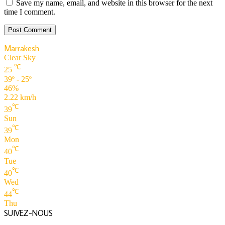
Save my name, email, and website in this browser for the next
time I comment.
Marrakesh
Clear Sky
℃
25
39º - 25º
46%
2.22 km/h
℃
39
Sun
℃
39
Mon
℃
40
Tue
℃
40
Wed
℃
44
Thu
SUIVEZ-NOUS