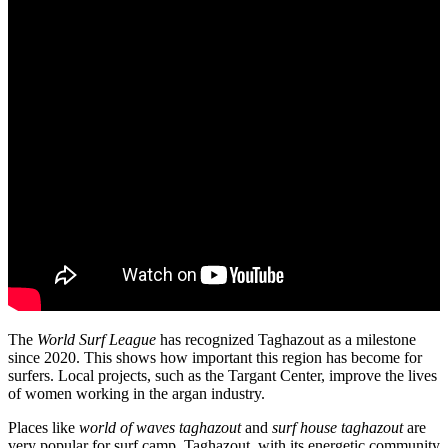
The
World Surf League
has recognized Taghazout as a milestone
since 2020. This shows how important this region has become for
surfers. Local projects, such as the Targant Center, improve the lives
of women working in the argan industry.
Places like
world of waves taghazout
and
surf house taghazout
are
very popular for surf camp. Taghazout, with its energetic community