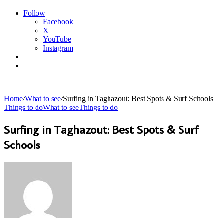
Follow
Facebook
X
YouTube
Instagram
Sidebar
Search
for
Home
/
What to see
/
Surfing in Taghazout: Best Spots & Surf Schools
Things to do
What to see
Things to do
Surfing in Taghazout: Best Spots & Surf
Schools
Send
an
email