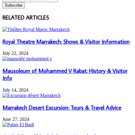
your
Email
address
RELATED ARTICLES
Royal Theatre Marrakech: Shows & Visitor Information
July 22, 2024
Mausoleum of Mohammed V Rabat: History & Visitor
Info
July 14, 2024
Marrakech Desert Excursion: Tours & Travel Advice
June 27, 2024