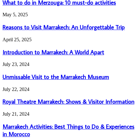
do
What to do in Merzouga: 10 must-do activities
in
Merzouga:
Reasons
May 5, 2025
10
to
must-
Visit
Reasons to Visit Marrakech: An Unforgettable Trip
do
Marrakech:
activities
An
Introduction
April 25, 2025
Unforgettable
to
Trip
Marrakech:
Introduction to Marrakech: A World Apart
A
World
Unmissable
July 23, 2024
Apart
Visit
to
Unmissable Visit to the Marrakech Museum
the
Marrakech
Royal
July 22, 2024
Museum
Theatre
Marrakech:
Royal Theatre Marrakech: Shows & Visitor Information
Shows
&
Marrakech
July 21, 2024
Visitor
Activities:
Information
Best
Marrakech Activities: Best Things to Do & Experiences
Things
in Morocco
to