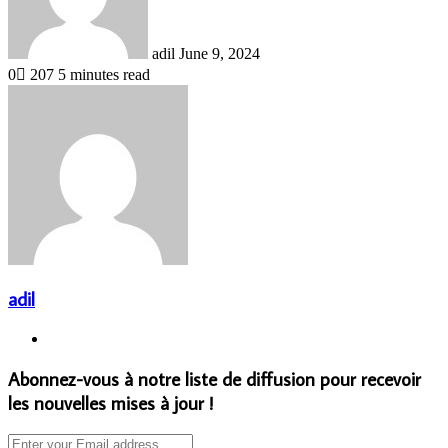
adil
June 9, 2024
0
207
5 minutes read
adil
Website
Abonnez-vous à notre liste de diffusion pour recevoir
les nouvelles mises à jour !
Enter