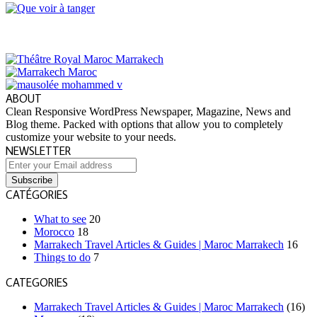
ABOUT
Clean Responsive WordPress Newspaper, Magazine, News and
Blog theme. Packed with options that allow you to completely
customize your website to your needs.
NEWSLETTER
Enter
your
Email
CATÉGORIES
address
What to see
20
Morocco
18
Marrakech Travel Articles & Guides | Maroc Marrakech
16
Things to do
7
CATEGORIES
Marrakech Travel Articles & Guides | Maroc Marrakech
(16)