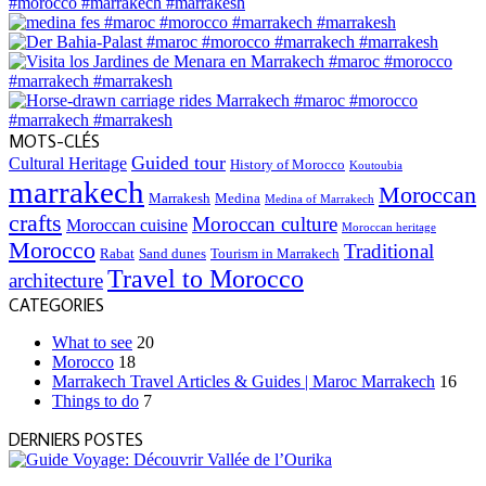
MOTS-CLÉS
Guided tour
Cultural Heritage
History of Morocco
Koutoubia
marrakech
Moroccan
Marrakesh
Medina
Medina of Marrakech
crafts
Moroccan culture
Moroccan cuisine
Moroccan heritage
Morocco
Traditional
Rabat
Sand dunes
Tourism in Marrakech
Travel to Morocco
architecture
CATEGORIES
What to see
20
Morocco
18
Marrakech Travel Articles & Guides | Maroc Marrakech
16
Things to do
7
DERNIERS POSTES