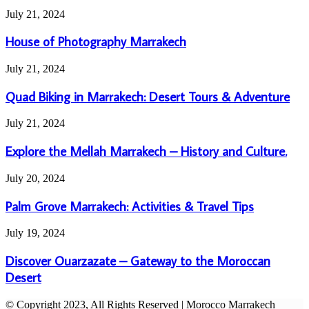
Do
House
July 21, 2024
&
of
Experiences
Photography
House of Photography Marrakech
in
Marrakech
Morocco
Quad
July 21, 2024
Biking
in
Quad Biking in Marrakech: Desert Tours & Adventure
Marrakech:
Desert
Explore
July 21, 2024
Tours
the
&
Mellah
Explore the Mellah Marrakech – History and Culture.
Adventure
Marrakech
–
Palm
July 20, 2024
History
Grove
and
Marrakech:
Palm Grove Marrakech: Activities & Travel Tips
Culture.
Activities
&
Discover
July 19, 2024
Travel
Ouarzazate
Tips
–
Discover Ouarzazate – Gateway to the Moroccan
Gateway
Desert
to
the
© Copyright 2023, All Rights Reserved | Morocco Marrakech
Moroccan