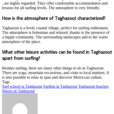
, are highly regarded. They offer comfortable accommodation and
lessons for all surfing levels. The atmosphere is very friendly.
How is the atmosphere of Taghazout characterized?
Taghazout is a lively coastal village, perfect for surfing enthusiasts.
The atmosphere is bohemian and relaxed, thanks to the presence of
a hippie community. The surrounding landscapes add to the warm
atmosphere of the place.
What other leisure activities can be found in Taghazout
apart from surfing?
Besides surfing, there are many other things to do in Taghazout.
There are yoga, mountain excursions, and visits to local markets. It
is also possible to relax in spas and discover Moroccan culture.
Tags
Surf school in Taghazout
Surfing in Taghazout
Taghazout beaches
Waves in Taghazout
Send
an
email