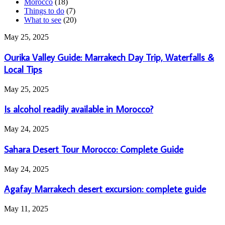
Morocco
(18)
Things to do
(7)
What to see
(20)
Ourika
May 25, 2025
Valley
Guide:
Ourika Valley Guide: Marrakech Day Trip, Waterfalls &
Marrakech
Local Tips
Day
Trip,
Is
May 25, 2025
Waterfalls
alcohol
&
readily
Is alcohol readily available in Morocco?
Local
available
Tips
in
Sahara
May 24, 2025
Morocco?
Desert
Tour
Sahara Desert Tour Morocco: Complete Guide
Morocco:
Complete
Agafay
May 24, 2025
Guide
Marrakech
desert
Agafay Marrakech desert excursion: complete guide
excursion:
complete
What
May 11, 2025
guide
to