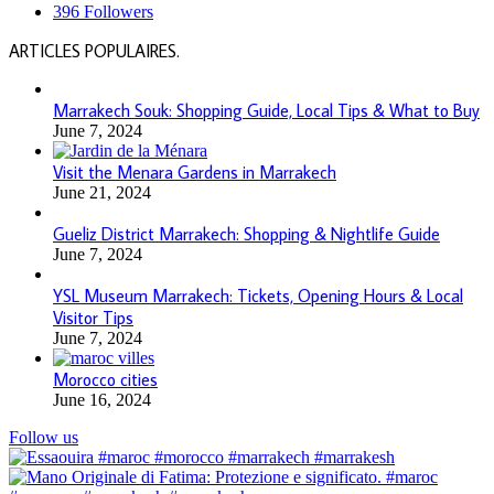
396
Followers
ARTICLES POPULAIRES.
Marrakech Souk: Shopping Guide, Local Tips & What to Buy
June 7, 2024
Visit the Menara Gardens in Marrakech
June 21, 2024
Gueliz District Marrakech: Shopping & Nightlife Guide
June 7, 2024
YSL Museum Marrakech: Tickets, Opening Hours & Local
Visitor Tips
June 7, 2024
Morocco cities
June 16, 2024
Follow us