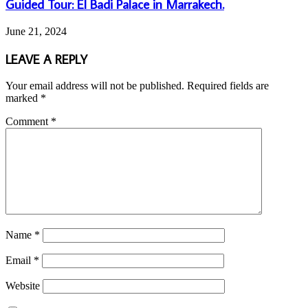
Guided Tour: El Badi Palace in Marrakech.
June 21, 2024
LEAVE A REPLY
Your email address will not be published.
Required fields are
marked
*
Comment
*
Name
*
Email
*
Website