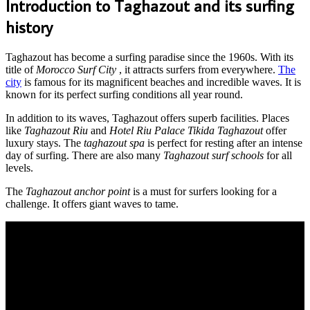
Introduction to Taghazout and its surfing
history
Taghazout has become a surfing paradise since the 1960s. With its
title of
Morocco Surf City
, it attracts surfers from everywhere.
The
city
is famous for its magnificent beaches and incredible waves. It is
known for its perfect surfing conditions all year round.
In addition to its waves, Taghazout offers superb facilities. Places
like
Taghazout Riu
and
Hotel Riu Palace Tikida Taghazout
offer
luxury stays. The
taghazout spa
is perfect for resting after an intense
day of surfing. There are also many
Taghazout surf schools
for all
levels.
The
Taghazout anchor point
is a must for surfers looking for a
challenge. It offers giant waves to tame.