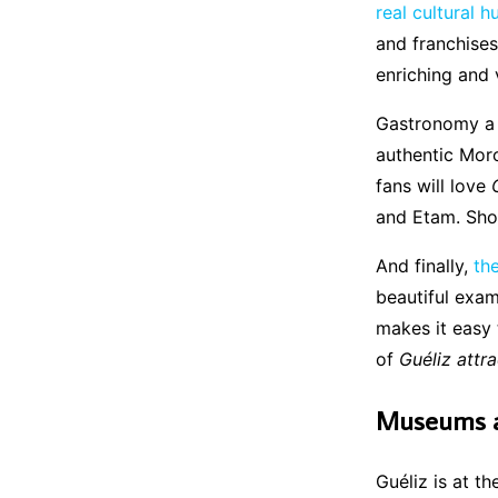
real cultural 
and franchises
enriching and 
Gastronomy a r
authentic Moro
fans will love
and Etam. Sho
And finally,
th
beautiful exam
makes it easy
of
Guéliz attr
Museums an
Guéliz is at t