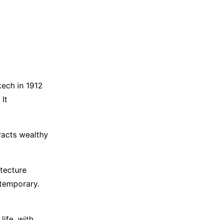
kech in 1912
 It
racts wealthy
itecture
ntemporary.
life, with