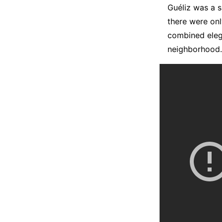
Guéliz was a s
there were onl
combined elega
neighborhood.