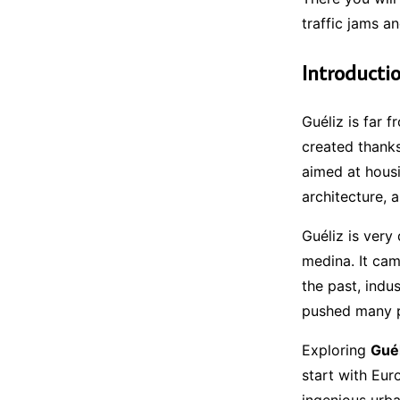
traffic jams an
Introducti
Guéliz is far 
created thanks
aimed at housi
architecture, 
Guéliz is very 
medina. It cam
the past, indu
pushed many pe
Exploring
Guél
start with Euro