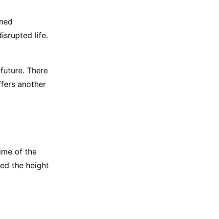
ined
isrupted life.
future. There
ffers another
time of the
ded the height