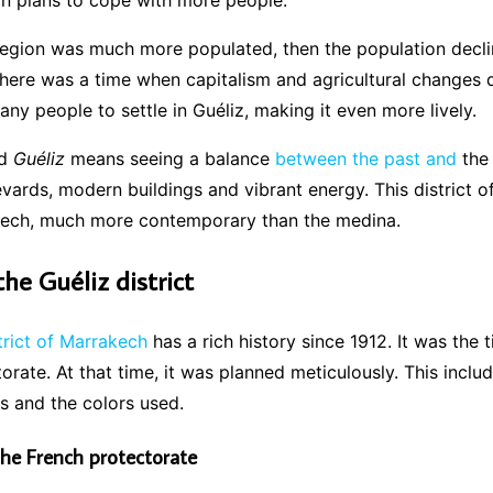
an plans to cope with more people.
 region was much more populated, then the population decl
 There was a time when capitalism and agricultural changes d
ny people to settle in Guéliz, making it even more lively.
nd
Guéliz
means seeing a balance
between the past and
the 
vards, modern buildings and vibrant energy. This district o
kech, much more contemporary than the medina.
the Guéliz district
trict of Marrakech
has a rich history since 1912. It was the 
orate. At that time, it was planned meticulously. This inclu
gs and the colors used.
the French protectorate