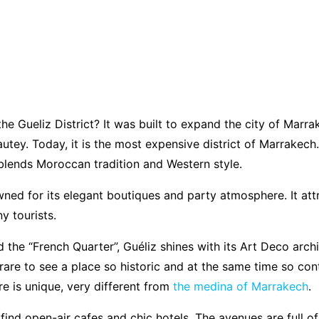
e Gueliz District? It was built to expand the city of Marra
utey. Today, it is the most expensive district of Marrakech.
blends Moroccan tradition and Western style.
wned for its elegant boutiques and party atmosphere. It att
y tourists.
d the “French Quarter”, Guéliz shines with its Art Deco arch
is rare to see a place so historic and at the same time so co
 is unique, very different from
the medina of Marrakech
.
find open-air cafes and chic hotels. The avenues are full of 