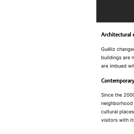
Architectural 
Guéliz changed
buildings are 
are imbued wit
Contemporary
Since the 2000
neighborhood 
cultural places
visitors with i