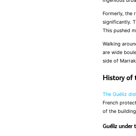
ingenious urb
Formerly, the
significantly.
This pushed ma
Walking arou
are wide boule
side of Marra
History of 
The Guéliz dis
French protect
of the buildin
Guéliz under 