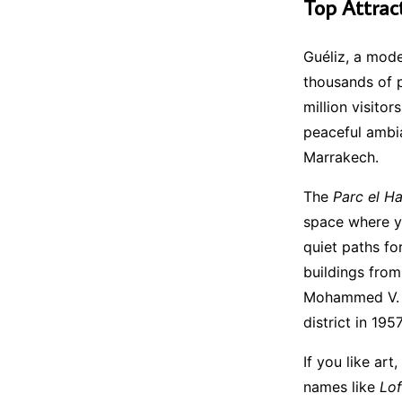
Top Attrac
Guéliz, a mode
thousands of 
million visito
peaceful ambia
Marrakech.
The
Parc el Ha
space where yo
quiet paths fo
buildings from
Mohammed V. I
district in 1957
If you like art
names like
Lof