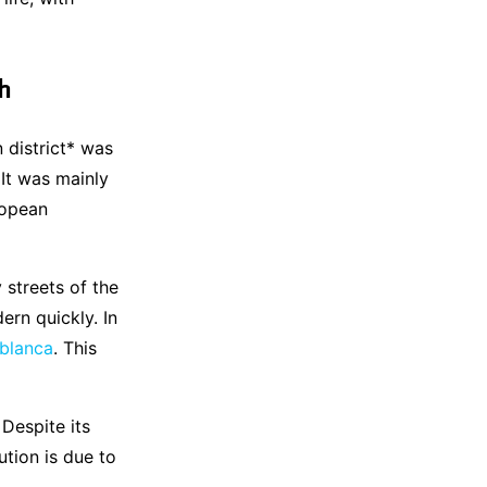
h
 district* was
 It was mainly
ropean
y streets of the
rn quickly. In
blanca
. This
Despite its
ution is due to