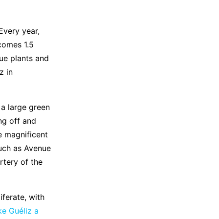
Every year,
comes 1.5
que plants and
z in
s a large green
ng off and
e magnificent
such as Avenue
tery of the
liferate, with
ke Guéliz a