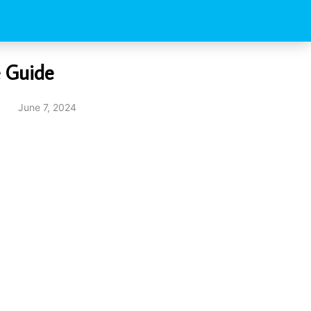
e Guide
June 7, 2024