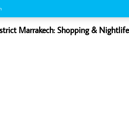
h
strict Marrakech: Shopping & Nightlif