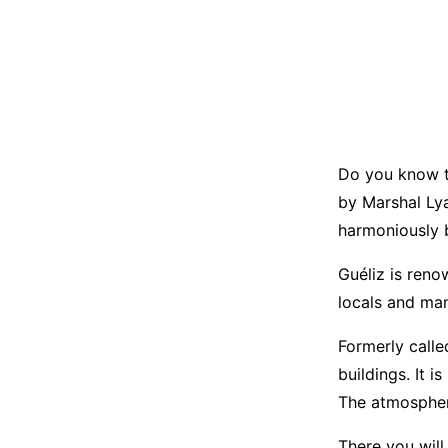
Do you know th
by Marshal Lya
harmoniously 
Guéliz is reno
locals and man
Formerly calle
buildings. It 
The atmosphere
There you will 