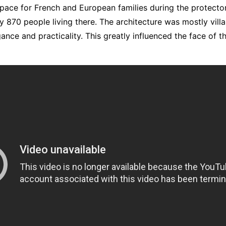
pace for French and European families during the protector
y 870 people living there. The architecture was mostly vill
nce and practicality. This greatly influenced the face of t