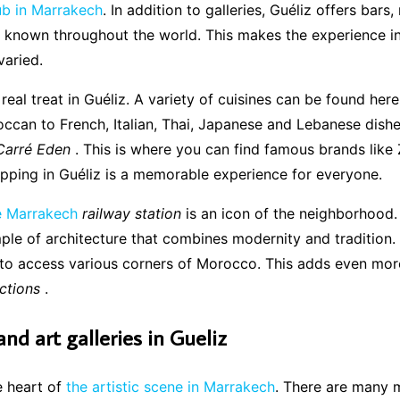
hub in Marrakech
. In addition to galleries, Guéliz offers bars,
 known throughout the world. This makes the experience in
varied.
eal treat in Guéliz. A variety of cuisines can be found here
ccan to French, Italian, Thai, Japanese and Lebanese dish
Carré Eden
. This is where you can find famous brands like 
pping in Guéliz is a memorable experience for everyone.
e Marrakech
railway station
is an icon of the neighborhood. I
ple of architecture that combines modernity and tradition. 
 to access various corners of Morocco. This adds even mor
actions
.
d art galleries in Gueliz
he heart of
the artistic scene in Marrakech
. There are many