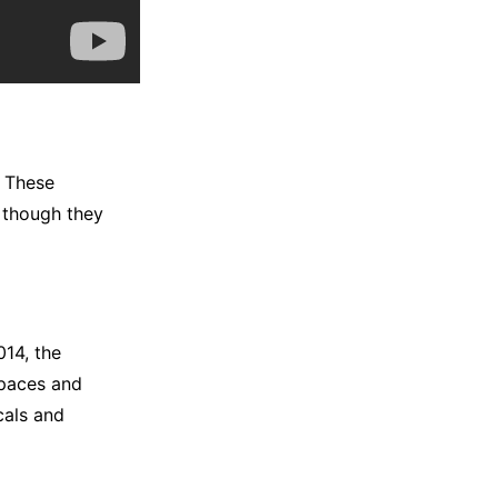
. These
n though they
014, the
spaces and
ocals and