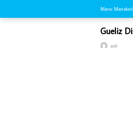
Maroc Marrakec
Gueliz Di
adil