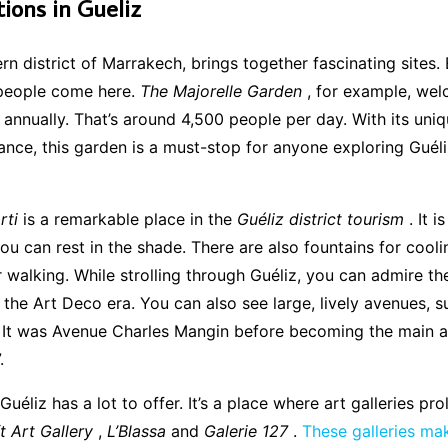
tions in Gueliz
rn district of Marrakech, brings together fascinating sites. 
people come here.
The Majorelle Garden
, for example, wel
rs annually. That’s around 4,500 people per day. With its uni
nce, this garden is a must-stop for anyone exploring Guéli
rti
is a remarkable place in the
Guéliz district tourism
. It i
u can rest in the shade. There are also fountains for cooli
r walking. While strolling through Guéliz, you can admire th
 the Art Deco era. You can also see large, lively avenues, 
t was Avenue Charles Mangin before becoming the main ar
.
, Guéliz has a lot to offer. It’s a place where art galleries pro
t Art Gallery
,
L’Blassa
and
Galerie 127
.
These galleries ma