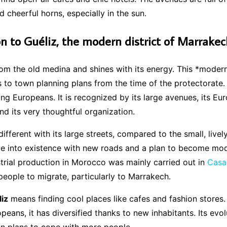
d cheerful horns, especially in the sun.
on to Guéliz, the modern district of Marrakec
from the old medina and shines with its energy. This *modern
 to town planning plans from the time of the protectorate.
ng Europeans. It is recognized by its large avenues, its Eu
and its very thoughtful organization.
different with its large streets, compared to the small, livel
e into existence with new roads and a plan to become mode
strial production in Morocco was mainly carried out in
Casa
ople to migrate, particularly to Marrakech.
iz
means finding cool places like cafes and fashion stores. 
peans, it has diversified thanks to new inhabitants. Its evol