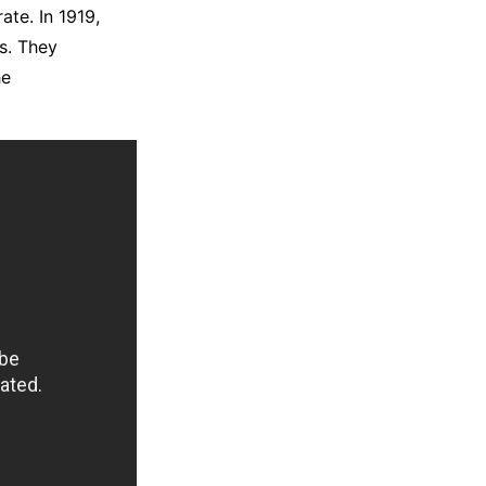
ate. In 1919,
as. They
he