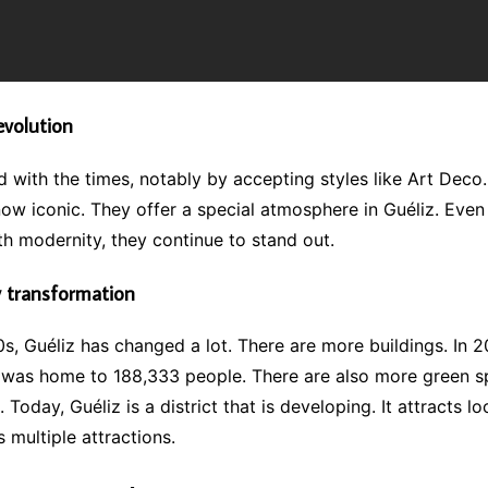
evolution
 with the times, notably by accepting styles like Art Deco
now iconic. They offer a special atmosphere in Guéliz. Eve
h modernity, they continue to stand out.
 transformation
s, Guéliz has changed a lot. There are more buildings. In 2
was home to 188,333 people. There are also more green 
. Today, Guéliz is a district that is developing. It attracts l
ts multiple attractions.