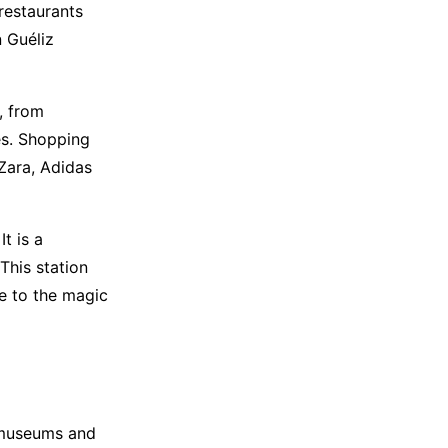
 restaurants
 Guéliz
, from
es. Shopping
Zara, Adidas
t is a
This station
e to the magic
 museums and